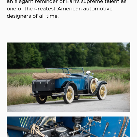
an elegant reminder of Earl’s supreme talent as
one of the greatest American automotive
designers of all time.