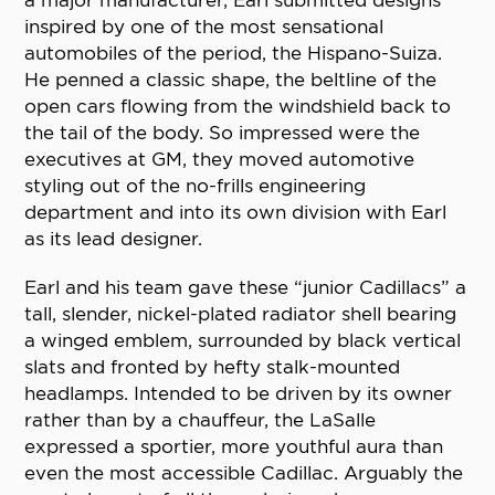
a major manufacturer, Earl submitted designs
inspired by one of the most sensational
automobiles of the period, the Hispano-Suiza.
He penned a classic shape, the beltline of the
open cars flowing from the windshield back to
the tail of the body. So impressed were the
executives at GM, they moved automotive
styling out of the no-frills engineering
department and into its own division with Earl
as its lead designer.
Earl and his team gave these “junior Cadillacs” a
tall, slender, nickel-plated radiator shell bearing
a winged emblem, surrounded by black vertical
slats and fronted by hefty stalk-mounted
headlamps. Intended to be driven by its owner
rather than by a chauffeur, the LaSalle
expressed a sportier, more youthful aura than
even the most accessible Cadillac. Arguably the