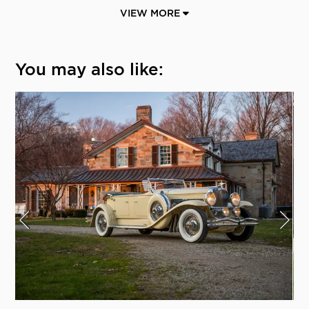
VIEW MORE
You may also like: