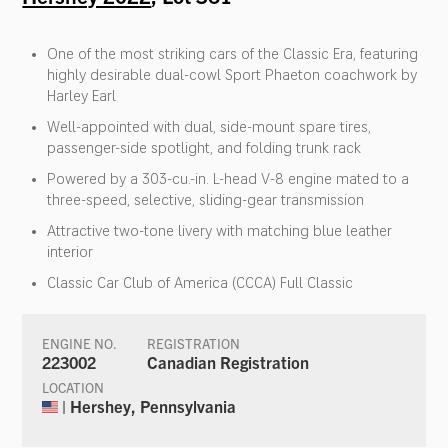
One of the most striking cars of the Classic Era, featuring
highly desirable dual-cowl Sport Phaeton coachwork by
Harley Earl
Well-appointed with dual, side-mount spare tires,
passenger-side spotlight, and folding trunk rack
Powered by a 303-cu.-in. L-head V-8 engine mated to a
three-speed, selective, sliding-gear transmission
Attractive two-tone livery with matching blue leather
interior
Classic Car Club of America (CCCA) Full Classic
ENGINE NO.
REGISTRATION
223002
Canadian Registration
LOCATION
| Hershey, Pennsylvania