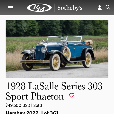
1928 LaSalle Series 303
Sport Phaeton
$49,500 USD | Sold
Hershey 2022
, Lot 361