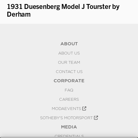
1931 Duesenberg Model J Tourster by
19
Derham
Pa
ABOUT
ABOUT US
OUR TEAM
CONTACT US
CORPORATE
FAQ
CAREERS
MODAEVENTS
SOTHEBY'S MOTORSPORT
MEDIA
CREDENTIALS