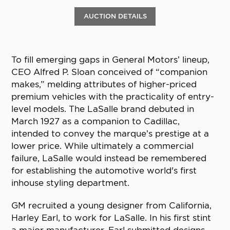
AUCTION DETAILS
To fill emerging gaps in General Motors’ lineup,
CEO Alfred P. Sloan conceived of “companion
makes,” melding attributes of higher-priced
premium vehicles with the practicality of entry-
level models. The LaSalle brand debuted in
March 1927 as a companion to Cadillac,
intended to convey the marque’s prestige at a
lower price. While ultimately a commercial
failure, LaSalle would instead be remembered
for establishing the automotive world's first
inhouse styling department.
GM recruited a young designer from California,
Harley Earl, to work for LaSalle. In his first stint