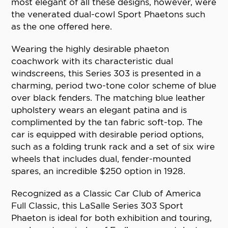
most elegant of all these designs, however, were
the venerated dual-cowl Sport Phaetons such
as the one offered here.
Wearing the highly desirable phaeton
coachwork with its characteristic dual
windscreens, this Series 303 is presented in a
charming, period two-tone color scheme of blue
over black fenders. The matching blue leather
upholstery wears an elegant patina and is
complimented by the tan fabric soft-top. The
car is equipped with desirable period options,
such as a folding trunk rack and a set of six wire
wheels that includes dual, fender-mounted
spares, an incredible $250 option in 1928.
Recognized as a Classic Car Club of America
Full Classic, this LaSalle Series 303 Sport
Phaeton is ideal for both exhibition and touring,