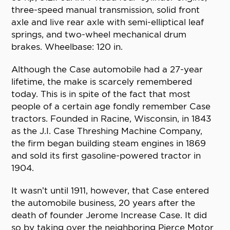
three-speed manual transmission, solid front
axle and live rear axle with semi-elliptical leaf
springs, and two-wheel mechanical drum
brakes. Wheelbase: 120 in.
Although the Case automobile had a 27-year
lifetime, the make is scarcely remembered
today. This is in spite of the fact that most
people of a certain age fondly remember Case
tractors. Founded in Racine, Wisconsin, in 1843
as the J.I. Case Threshing Machine Company,
the firm began building steam engines in 1869
and sold its first gasoline-powered tractor in
1904.
It wasn’t until 1911, however, that Case entered
the automobile business, 20 years after the
death of founder Jerome Increase Case. It did
so by taking over the neighboring Pierce Motor