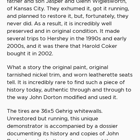
father and son Jasper and Glenn Wiglesworth,
of Kansas City. They exhumed it, got it running,
and planned to restore it, but, fortunately, they
never did. As a result, it is incredibly well
preserved and in original condition. It made
several trips to Hershey in the 1990s and early
2000s, and it was there that Harold Coker
bought it in 2002.
What a story the original paint, original
tarnished nickel trim, and worn leatherette seats
tell. It is incredibly rare to find such a piece of
history today, authentic through and through to
the way John Dorton modified and used it.
The tires are 36x5 Gehrig whitewalls.
Unrestored but running, this unique
demonstrator is accompanied by a dossier
documenting its history and copies of John