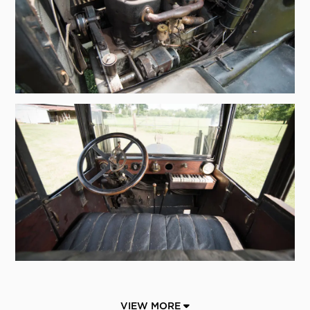
VIEW MORE