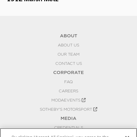
ABOUT
ABOUT US
OUR TEAM
CONTACT US
CORPORATE
FAQ
CAREERS
MODAEVENTS
SOTHEBY'S MOTORSPORT
MEDIA
CREDENTIALS
PRESS RELEASES