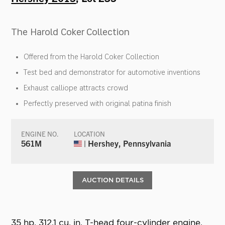
The Harold Coker Collection
Offered from the Harold Coker Collection
Test bed and demonstrator for automotive inventions
Exhaust calliope attracts crowd
Perfectly preserved with original patina finish
ENGINE NO.
LOCATION
561M
| Hershey, Pennsylvania
AUCTION DETAILS
35 hp, 312.1 cu. in. T-head four-cylinder engine,