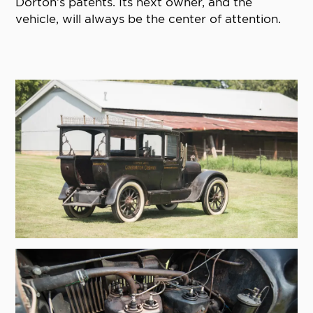
Dorton’s patents. Its next owner, and the
vehicle, will always be the center of attention.