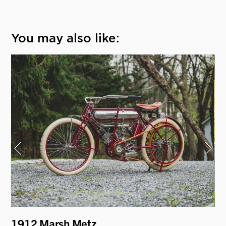
You may also like:
y
1912 Marsh Metz
19