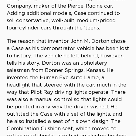
Company, maker of the Pierce-Racine car.
Adding additional models, Case continued to
sell conservative, well-built, medium-priced
four-cylinder cars through the ’teens.
The reason that inventor John M. Dorton chose
a Case as his demonstrator vehicle has been lost
to history. The vehicle he left behind, however,
tells his story. Dorton was an upholstery
salesman from Bonner Springs, Kansas. He
invented the Human Eye Auto Lamp, a
headlight that steered with the car, much in the
way that Pilot Ray driving lights operate. There
was also a manual control so that lights could
be pointed in any way the driver wished. He
outfitted the Case with a set of the lights, and
he also installed a seat of his own design. The
Combination Cushion seat, which moved to
soften road shocks, also had an electric heating