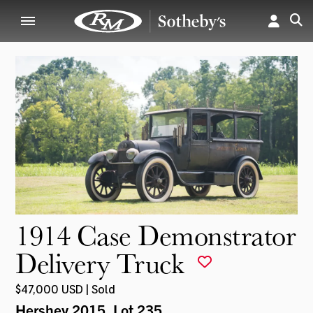
1914 Case Demonstrator
Delivery Truck
$47,000 USD | Sold
Hershey 2015
, Lot 235