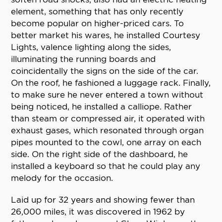
element, something that has only recently
become popular on higher-priced cars. To
better market his wares, he installed Courtesy
Lights, valence lighting along the sides,
illuminating the running boards and
coincidentally the signs on the side of the car.
On the roof, he fashioned a luggage rack. Finally,
to make sure he never entered a town without
being noticed, he installed a calliope. Rather
than steam or compressed air, it operated with
exhaust gases, which resonated through organ
pipes mounted to the cowl, one array on each
side. On the right side of the dashboard, he
installed a keyboard so that he could play any
melody for the occasion.
Laid up for 32 years and showing fewer than
26,000 miles, it was discovered in 1962 by