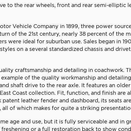
ive to the rear wheels, front and rear semi-elliptic
Motor Vehicle Company in 1899, three power source
he turn of the 21st century, nearly 38 percent of t
ers were ideal for suburban use. Sales began in 1
styles on a several standardized chassis and drive
lity craftsmanship and detailing in coachwork. Th
iful example of the quality workmanship and detail
d shaft drive to the rear axle. It features an olde
t Coast collection. Fit, function, and finish are 
k patent leather fender and dashboard, its seats are
, all of which makes for quite a striking presentatio
 age and use, but it is fully serviceable and in g
freshening or a full restoration back to show conditi