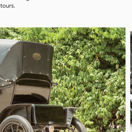
tours.