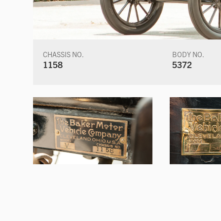
CHASSIS NO.
BODY NO.
1158
5372