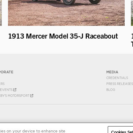
1913 Mercer Model 35-J Raceabout
PORATE
MEDIA
CREDENTIALS
ERS
PRESS RELEASES
EVENTS
BLOG
EBY'S MOTORSPORT
kies on your device to enhance site
Cookies Set