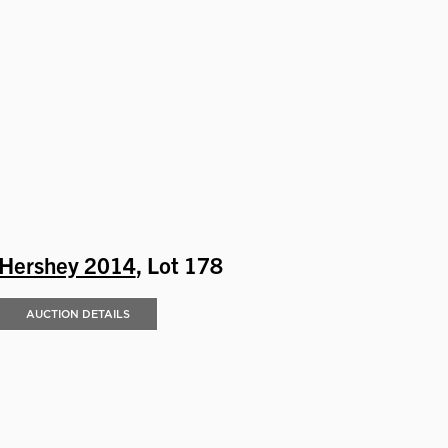
Hershey 2014
, Lot 178
AUCTION DETAILS