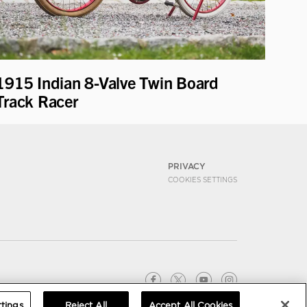
1915 Indian 8-Valve Twin Board
Track Racer
PRIVACY
COOKIES SETTINGS
tings
Reject All
Accept All Cookies