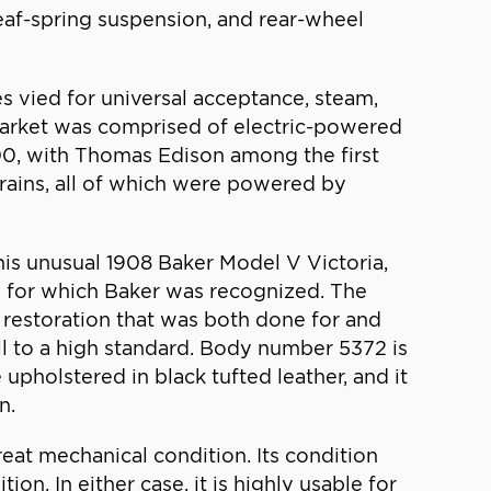
 leaf-spring suspension, and rear-wheel
s vied for universal acceptance, steam,
he market was comprised of electric-powered
900, with Thomas Edison among the first
trains, all of which were powered by
is unusual 1908 Baker Model V Victoria,
ing for which Baker was recognized. The
r restoration that was both done for and
all to a high standard. Body number 5372 is
 upholstered in black tufted leather, and it
n.
reat mechanical condition. Its condition
on. In either case, it is highly usable for