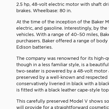
2.5 hp, 48-volt electric motor with shaft dr
brakes. Wheelbase: 80 in.
At the time of the inception of the Baker 
electric, and gasoline. Interestingly, by t
vehicles. With a range of 40–50 miles, Bak
purchasers. Baker offered a range of body 
Edison batteries.
The company was renowned for its high-qua
though in a less familiar style, is a beaut
two-seater is powered by a 48-volt motor an
preserved by a well-known and respected Eas
conservatively liveried in black with a blac
is fitted with a black leather cape-style top
This carefully preserved Model V shows some
will provide for a straightforward cosmetic 