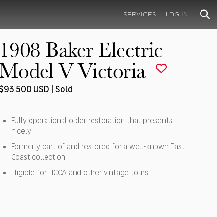
SERVICES
LOG IN
1908 Baker Electric
Model V Victoria
$93,500 USD | Sold
Fully operational older restoration that presents
nicely
Formerly part of and restored for a well-known East
Coast collection
Eligible for HCCA and other vintage tours