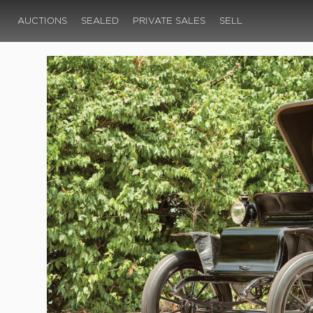
AUCTIONS
SEALED
PRIVATE SALES
SELL