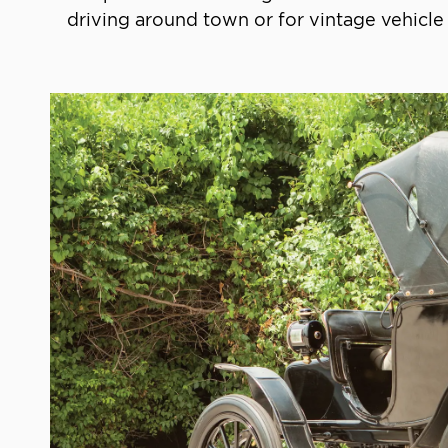
driving around town or for vintage vehicle 