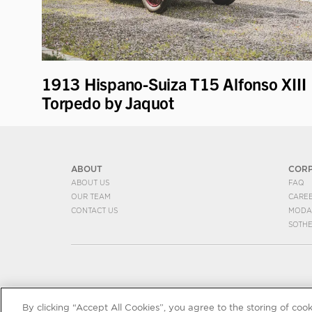
1913 Hispano-Suiza T15 Alfonso XIII
Torpedo by Jaquot
ABOUT
COR
ABOUT US
FAQ
OUR TEAM
CARE
CONTACT US
MODA
SOTH
By clicking “Accept All Cookies”, you agree to the storing of coo