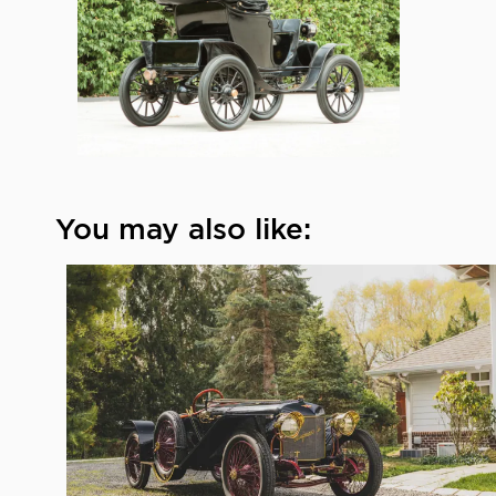
You may also like: