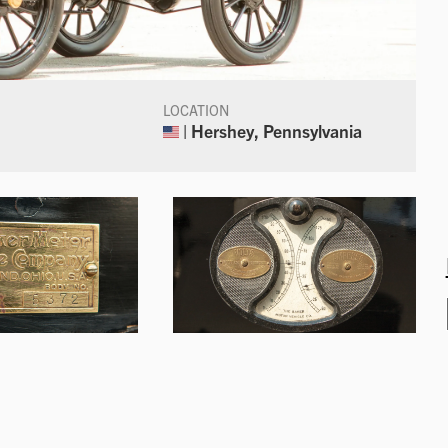
LOCATION
| Hershey, Pennsylvania