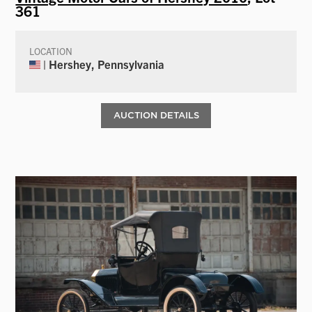
361
LOCATION
| Hershey, Pennsylvania
AUCTION DETAILS