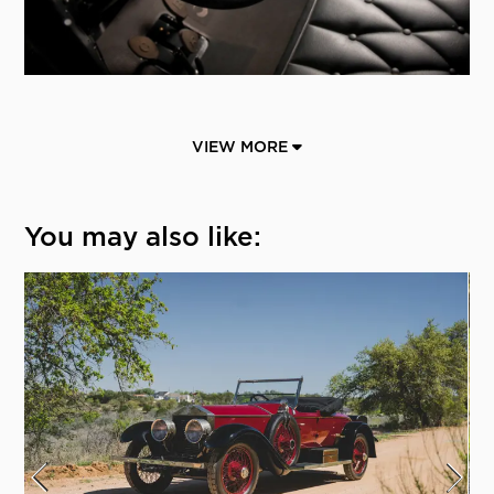
VIEW MORE
You may also like: