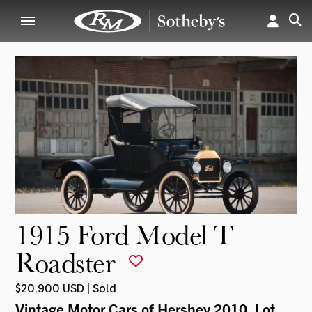
1915 Ford Model T
Roadster
$20,900 USD | Sold
Vintage Motor Cars of Hershey 2010
, Lot