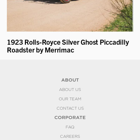
1923 Rolls-Royce Silver Ghost Piccadilly
19
Roadster by Merrimac
ABOUT
ABOUT US
OUR TEAM
CONTACT US
CORPORATE
FAQ
CAREERS