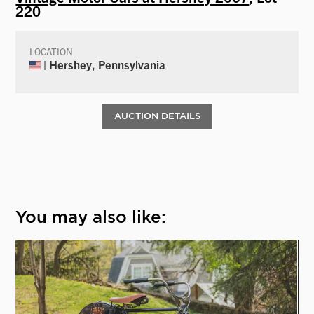
220
LOCATION
| Hershey, Pennsylvania
AUCTION DETAILS
You may also like: