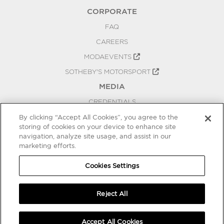
CORPORATE
FAQ
CAREERS
MODAEVENTS
SOTHEBY'S MOTORSPORT
MEDIA
CREDENTIALS
PRESS RELEASES
By clicking “Accept All Cookies”, you agree to the
storing of cookies on your device to enhance site
BLOG
navigation, analyze site usage, and assist in our
marketing efforts.
PRIVACY
COOKIES SETTINGS
Cookies Settings
Reject All
Accept All Cookies