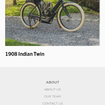
1908 Indian Twin
1
ABOUT
ABOUT US
OUR TEAM
CONTACT US