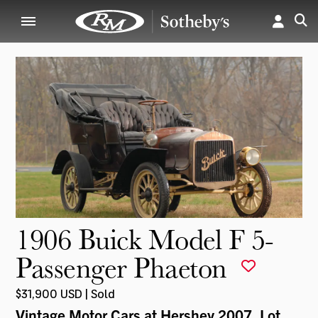
1906 Buick Model F 5-
Passenger Phaeton
$31,900 USD | Sold
Vintage Motor Cars at Hershey 2007
, Lot