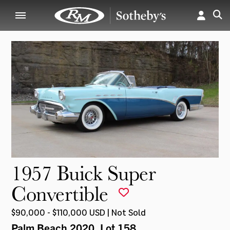
1957 Buick Super
Convertible
$90,000 - $110,000 USD | Not Sold
Palm Beach 2020
, Lot 158