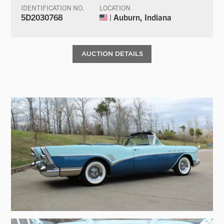
IDENTIFICATION NO.
LOCATION
5D2030768
| Auburn, Indiana
AUCTION DETAILS