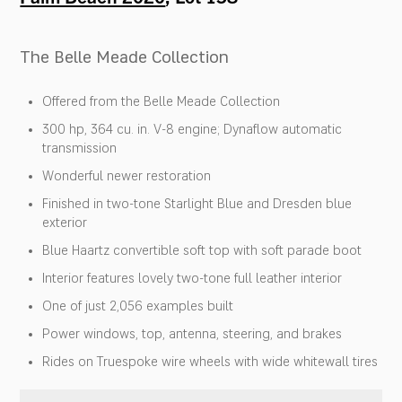
The Belle Meade Collection
Offered from the Belle Meade Collection
300 hp, 364 cu. in. V-8 engine; Dynaflow automatic
transmission
Wonderful newer restoration
Finished in two-tone Starlight Blue and Dresden blue
exterior
Blue Haartz convertible soft top with soft parade boot
Interior features lovely two-tone full leather interior
One of just 2,056 examples built
Power windows, top, antenna, steering, and brakes
Rides on Truespoke wire wheels with wide whitewall tires