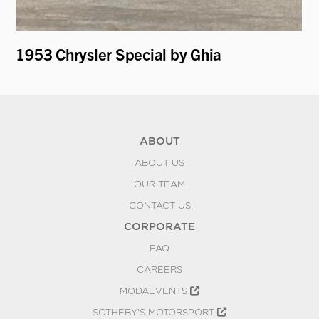
1953 Chrysler Special by Ghia
19
Mo
ABOUT
ABOUT US
OUR TEAM
CONTACT US
CORPORATE
FAQ
CAREERS
MODAEVENTS
SOTHEBY'S MOTORSPORT