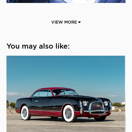
VIEW MORE
You may also like: