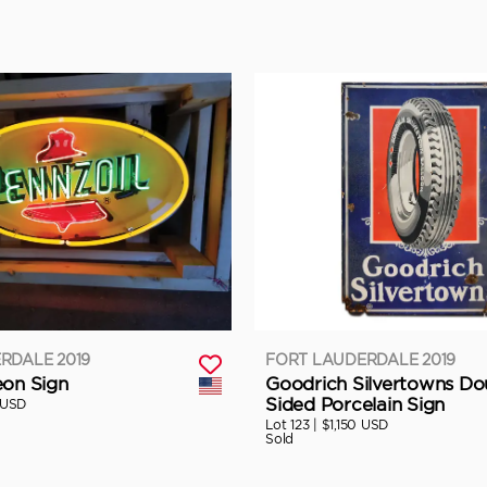
RDALE 2019
FORT LAUDERDALE 2019
eon Sign
Goodrich Silvertowns Do
Sided Porcelain Sign
 USD
Lot 123 |
$1,150 USD
Sold