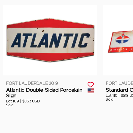
FORT LAUDERDALE 2019
FORT LAUDE
Atlantic Double-Sided Porcelain
Standard Oi
Sign
Lot 110 |
$518 U
Sold
Lot 109 |
$863 USD
Sold