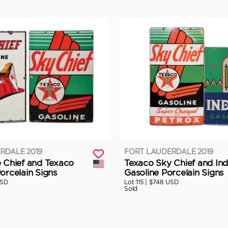
RDALE 2019
FORT LAUDERDALE 2019
e Chief and Texaco
Texaco Sky Chief and Ind
orcelain Signs
Gasoline Porcelain Signs
USD
Lot 115 |
$748 USD
Sold