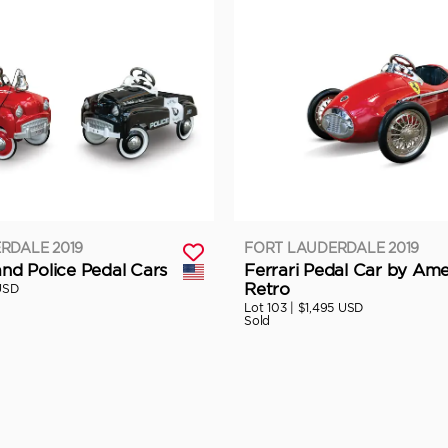
RDALE 2019
FORT LAUDERDALE 2019
and Police Pedal Cars
Ferrari Pedal Car by Ame
Retro
USD
Lot 103 |
$1,495 USD
Sold