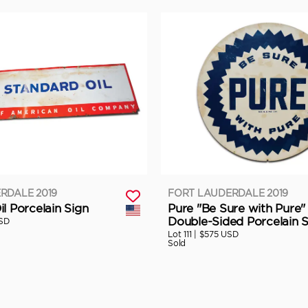
RDALE 2019
FORT LAUDERDALE 2019
l Porcelain Sign
Pure "Be Sure with Pure"
Double-Sided Porcelain S
SD
Lot 111 |
$575 USD
Sold