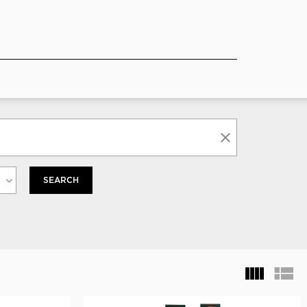
SEARCH