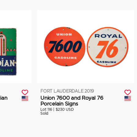
FORT LAUDERDALE 2019
ian
Union 7600 and Royal 76
Porcelain Signs
Lot 116 |
$230 USD
Sold