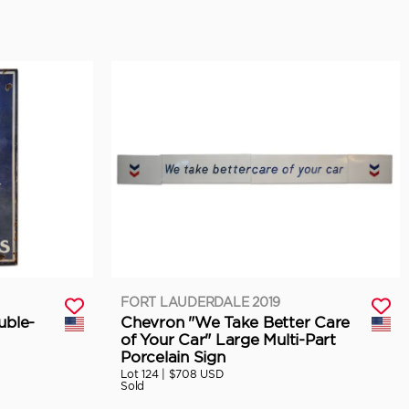
FORT LAUDERDALE 2019
uble-
Chevron "We Take Better Care
of Your Car" Large Multi-Part
Porcelain Sign
Lot 124 |
$708 USD
Sold