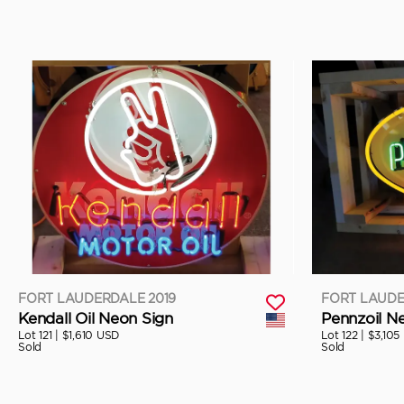
FORT LAUDERDALE 2019
FORT LAUDE
Kendall Oil Neon Sign
Pennzoil N
Lot 121 |
$1,610 USD
Lot 122 |
$3,105
Sold
Sold