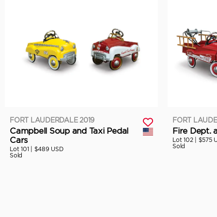
FORT LAUDERDALE 2019
FORT LAUDE
Campbell Soup and Taxi Pedal
Fire Dept. 
Cars
Lot 102 |
$575 
Sold
Lot 101 |
$489 USD
Sold