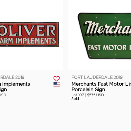
RDALE 2019
FORT LAUDERDALE 2019
m Implements
Merchants Fast Motor Li
ign
Porcelain Sign
USD
Lot 107 |
$575 USD
Sold