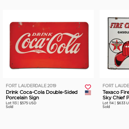
FORT LAUDERDALE 2019
FORT LAUDE
Drink Coca-Cola Double-Sided
Texaco Fir
Porcelain Sign
Sky Chief P
Lot 113 |
$575 USD
Lot 114 |
$633 
Sold
Sold