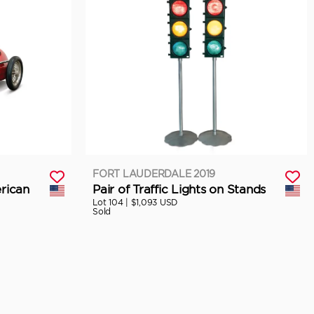
FORT LAUDERDALE 2019
rican
Pair of Traffic Lights on Stands
Lot 104 |
$1,093 USD
Sold