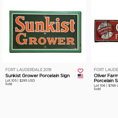
FORT LAUDERDALE 2019
FORT LAUDE
Sunkist Grower Porcelain Sign
Oliver Far
Porcelain S
Lot 105 |
$295 USD
Sold
Lot 106 |
$748 
Sold