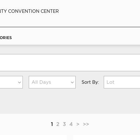
TY CONVENTION CENTER
ORIES
All Days
Lot
Sort By:
1
2
3
4
>
>>