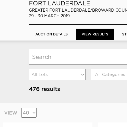
FORT LAUDERDALE
GREATER FORT LAUDERDALE/BROWARD COUN
29 - 30 MARCH 2019
AUCTION DETAILS
VIEW RESULTS
ST
All Lots
476 results
VIEW