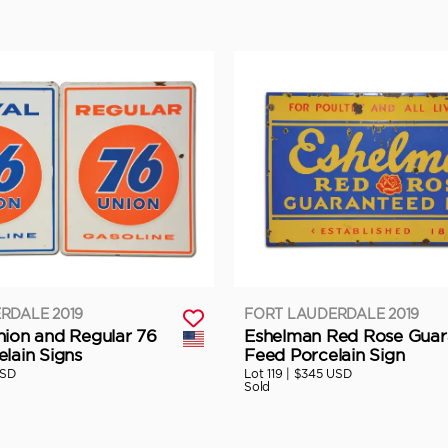
RDALE 2019
FORT LAUDERDALE 2019
nion and Regular 76
Eshelman Red Rose Guar
lain Signs
Feed Porcelain Sign
USD
Lot 119 |
$345 USD
Sold