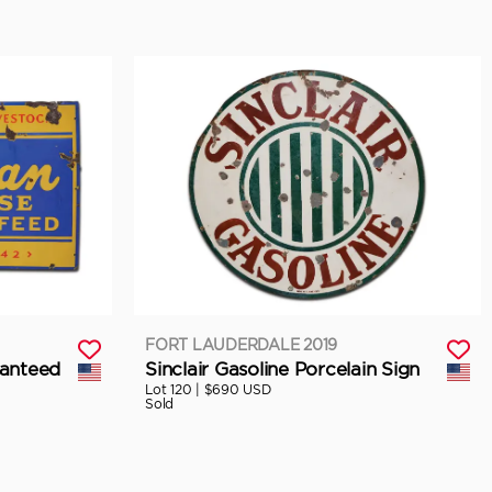
FORT LAUDERDALE 2019
anteed
Sinclair Gasoline Porcelain Sign
Lot 120 |
$690 USD
Sold