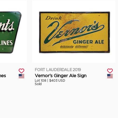
FORT LAUDERDALE 2019
nes
Vernor's Ginger Ale Sign
Lot 108 |
$403 USD
Sold