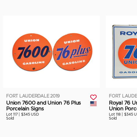
FORT LAUDERDALE 2019
FORT LAUDE
Union 7600 and Union 76 Plus
Royal 76 U
Porcelain Signs
Union Porce
Lot 117 |
$345 USD
Lot 118 |
$345 
Sold
Sold