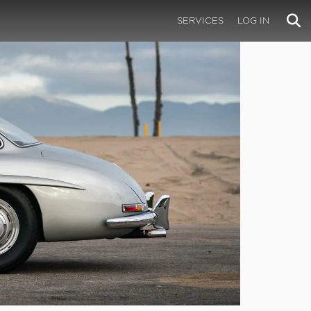
SERVICES
LOG IN