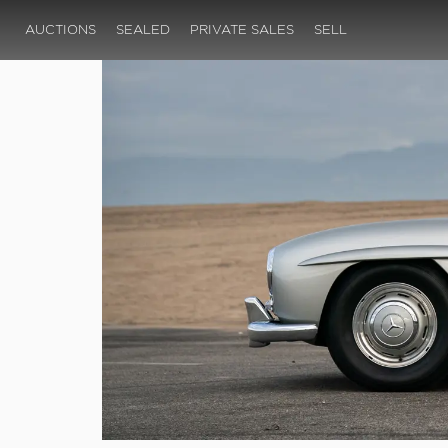
AUCTIONS
SEALED
PRIVATE SALES
SELL