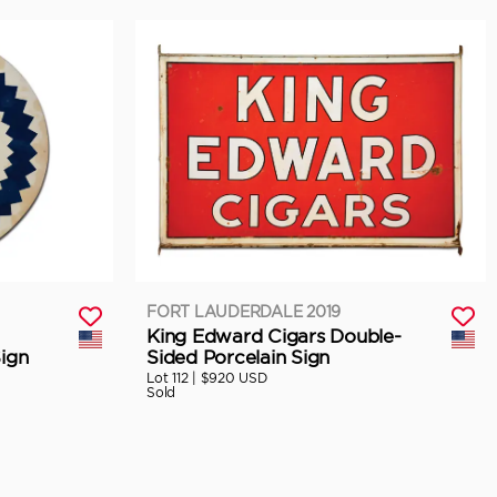
FORT LAUDERDALE 2019
King Edward Cigars Double-
ign
Sided Porcelain Sign
Lot 112 |
$920 USD
Sold