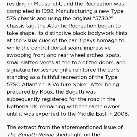
residing in Maastricht, and the Recreation was
completed in 1992. Manufacturing a new Type
57S chassis and using the original “57302”
chassis tag, the Atlantic Recreation began to
take shape. Its distinctive black bodywork hints
at the visual cues of the car it pays homage to,
while the central dorsal seam, impressive
swooping front and rear wheel arches, spats,
small slatted vents at the top of the doors, and
signature horseshoe grille reinforce the car’s
standing as a faithful recreation of the Type
57SC Atlantic 'La Voiture Noire'. After being
prepared by Koux, the Bugatti was
subsequently registered for the road in the
Netherlands, remaining with the same owner
until it was exported to the Middle East in 2008.
The extract from the aforementioned issue of
The Bugatti Revue
sheds light on the