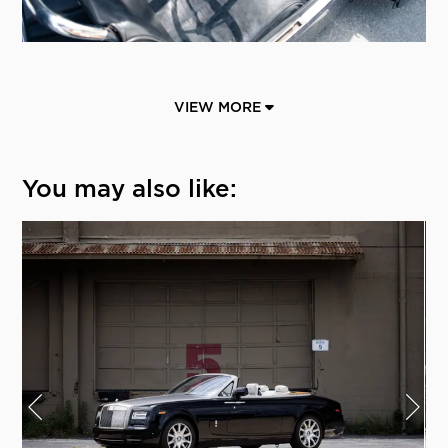
VIEW MORE
You may also like: