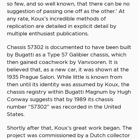
so few, and so well known, that there can be no
suggestion of passing one off as the other.' At
any rate, Koux’s incredible methods of
replication are detailed in explicit detail by
multiple enthusiast publications.
Chassis 57302 is documented to have been built
by Bugatti as a Type 57 Galibier chassis, which
then gained coachwork by Vanvooren. It is
believed that, as a new car, it was shown at the
1935 Prague Salon. While little is known from
then until its identity was assumed by Koux, the
chassis registry within Bugatti Magnum by Hugh
Conway suggests that by 1989 its chassis
number “57302” was recorded in the United
States.
Shortly after that, Koux’s great work began. The
project was commissioned by a Dutch collector