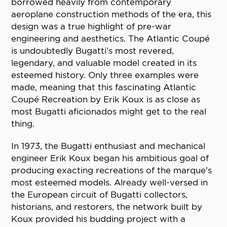
borrowed heavily from contemporary
aeroplane construction methods of the era, this
design was a true highlight of pre-war
engineering and aesthetics. The Atlantic Coupé
is undoubtedly Bugatti’s most revered,
legendary, and valuable model created in its
esteemed history. Only three examples were
made, meaning that this fascinating Atlantic
Coupé Recreation by Erik Koux is as close as
most Bugatti aficionados might get to the real
thing.
In 1973, the Bugatti enthusiast and mechanical
engineer Erik Koux began his ambitious goal of
producing exacting recreations of the marque’s
most esteemed models. Already well-versed in
the European circuit of Bugatti collectors,
historians, and restorers, the network built by
Koux provided his budding project with a