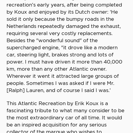
recreation’s early years, after being completed
by Koux and enjoyed by its Dutch owner: ‘He
sold it only because the bumpy roads in the
Netherlands repeatedly damaged the exhaust,
requiring several very costly replacements.
Besides the "wonderful sound" of the
supercharged engine, "it drove like a modern
car, steering light, brakes strong and lots of
power. I must have driven it more than 40,000
km, more than any other Atlantic owner.
Wherever it went it attracted large groups of
people. Sometimes I was asked if I were Mr.
[Ralph] Lauren, and of course I said I was.’
This Atlantic Recreation by Erik Koux is a
fascinating tribute to what many consider to be
the most extraordinary car of all time. It would
be an inspired acquisition for any serious
collector of the marque who wishes to