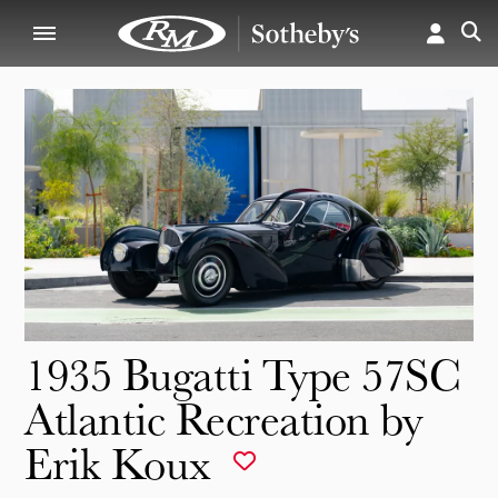
1935 Bugatti Type 57SC
Atlantic Recreation by
Erik Koux