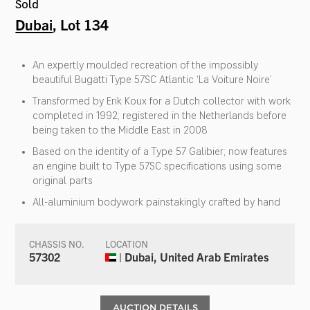
Sold
Dubai
, Lot 134
An expertly moulded recreation of the impossibly
beautiful Bugatti Type 57SC Atlantic ‘La Voiture Noire’
Transformed by Erik Koux for a Dutch collector with work
completed in 1992; registered in the Netherlands before
being taken to the Middle East in 2008
Based on the identity of a Type 57 Galibier; now features
an engine built to Type 57SC specifications using some
original parts
All-aluminium bodywork painstakingly crafted by hand
CHASSIS NO.
LOCATION
57302
| Dubai, United Arab Emirates
AUCTION DETAILS