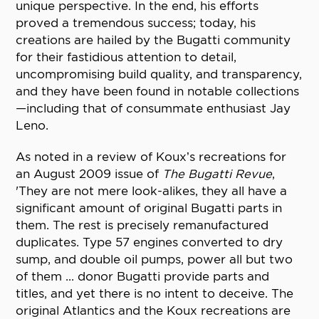
unique perspective. In the end, his efforts
proved a tremendous success; today, his
creations are hailed by the Bugatti community
for their fastidious attention to detail,
uncompromising build quality, and transparency,
and they have been found in notable collections
—including that of consummate enthusiast Jay
Leno.
As noted in a review of Koux’s recreations for
an August 2009 issue of
The Bugatti Revue
,
'They are not mere look-alikes, they all have a
significant amount of original Bugatti parts in
them. The rest is precisely remanufactured
duplicates. Type 57 engines converted to dry
sump, and double oil pumps, power all but two
of them ... donor Bugatti provide parts and
titles, and yet there is no intent to deceive. The
original Atlantics and the Koux recreations are