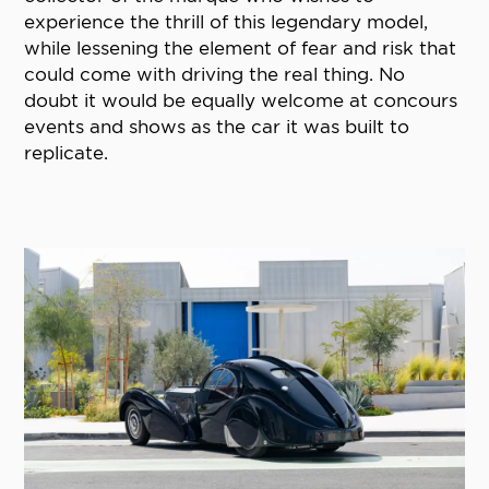
experience the thrill of this legendary model,
while lessening the element of fear and risk that
could come with driving the real thing. No
doubt it would be equally welcome at concours
events and shows as the car it was built to
replicate.