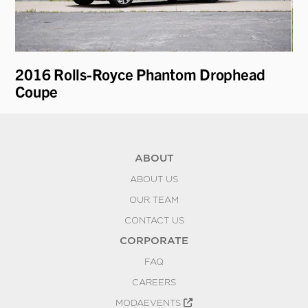
2016 Rolls-Royce Phantom Drophead
19
Coupe
ABOUT
ABOUT US
OUR TEAM
CONTACT US
CORPORATE
FAQ
CAREERS
MODAEVENTS