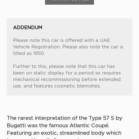
ADDENDUM
Please note this car is offered with a UAE
Vehicle Registration. Please also note the car is
titled as 1950.
Further to this, please note that this car has
been on static display for a period so requires
mechanical recommissioning before extended
use, and features cosmetic blemishes.
The rarest interpretation of the Type 57 S by
Bugatti was the famous Atlantic Coupé.
Featuring an exotic, streamlined body which