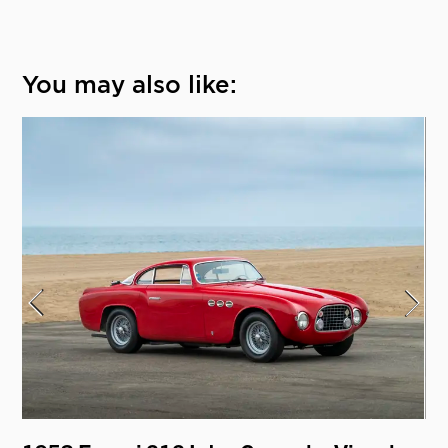
You may also like: