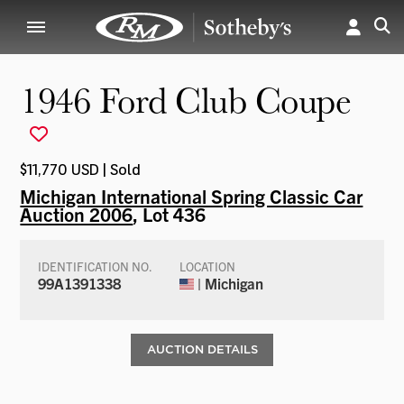
1946 Ford Club Coupe
$11,770 USD | Sold
Michigan International Spring Classic Car
Auction 2006
, Lot 436
IDENTIFICATION NO.
LOCATION
99A1391338
| Michigan
AUCTION DETAILS