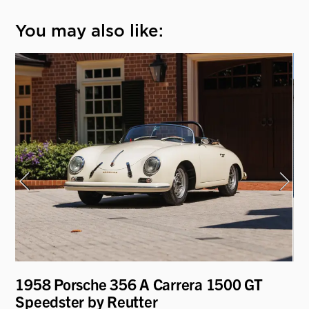
You may also like:
1958 Porsche 356 A Carrera 1500 GT
19
Speedster by Reutter
"D