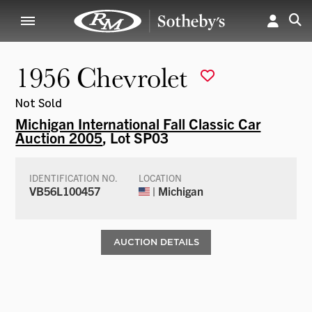
1956 Chevrolet
Not Sold
Michigan International Fall Classic Car
Auction 2005
, Lot SP03
IDENTIFICATION NO.
LOCATION
VB56L100457
| Michigan
AUCTION DETAILS