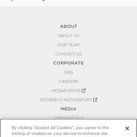
ABOUT
ABOUT US
OUR TEAM
CONTACT US
CORPORATE
FAQ
CAREERS
MODAEVENTS
SOTHEBY'S MOTORSPORT
MEDIA
CREDENTIALS
PRESS RELEASES
By clicking “Accept All Cookies”, you agree to the
storing of cookies on your device to enhance site
BLOG