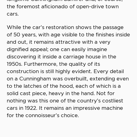
the foremost aficionado of open-drive town
cars.
While the car’s restoration shows the passage
of 50 years, with age visible to the finishes inside
and out, it remains attractive with a very
dignified appeal; one can easily imagine
discovering it inside a carriage house in the
1950s. Furthermore, the quality of its
construction is still highly evident. Every detail
on a Cunningham was overbuilt, extending even
to the latches of the hood, each of which is a
solid cast piece, heavy in the hand. Not for
nothing was this one of the country’s costliest
cars in 1922. It remains an impressive machine
for the connoisseur’s choice.