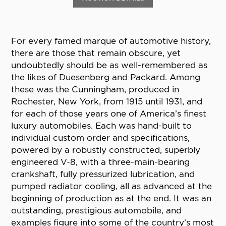
For every famed marque of automotive history,
there are those that remain obscure, yet
undoubtedly should be as well-remembered as
the likes of Duesenberg and Packard. Among
these was the Cunningham, produced in
Rochester, New York, from 1915 until 1931, and
for each of those years one of America’s finest
luxury automobiles. Each was hand-built to
individual custom order and specifications,
powered by a robustly constructed, superbly
engineered V-8, with a three-main-bearing
crankshaft, fully pressurized lubrication, and
pumped radiator cooling, all as advanced at the
beginning of production as at the end. It was an
outstanding, prestigious automobile, and
examples figure into some of the country’s most