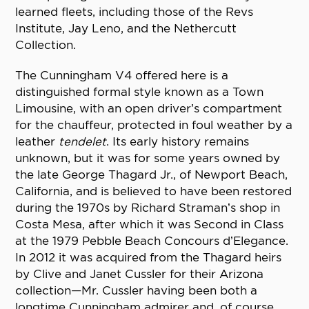
learned fleets, including those of the Revs
Institute, Jay Leno, and the Nethercutt
Collection.
The Cunningham V4 offered here is a
distinguished formal style known as a Town
Limousine, with an open driver’s compartment
for the chauffeur, protected in foul weather by a
leather
tendelet
. Its early history remains
unknown, but it was for some years owned by
the late George Thagard Jr., of Newport Beach,
California, and is believed to have been restored
during the 1970s by Richard Straman’s shop in
Costa Mesa, after which it was Second in Class
at the 1979 Pebble Beach Concours d’Elegance.
In 2012 it was acquired from the Thagard heirs
by Clive and Janet Cussler for their Arizona
collection—Mr. Cussler having been both a
longtime Cunningham admirer and, of course,