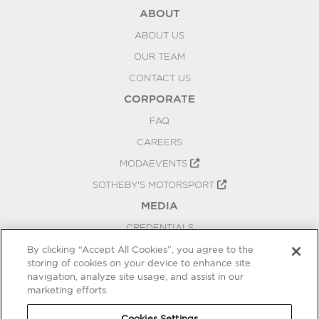
ABOUT
ABOUT US
OUR TEAM
CONTACT US
CORPORATE
FAQ
CAREERS
MODAEVENTS
SOTHEBY'S MOTORSPORT
MEDIA
CREDENTIALS
PRESS RELEASES
By clicking “Accept All Cookies”, you agree to the
storing of cookies on your device to enhance site
BLOG
navigation, analyze site usage, and assist in our
PRIVACY
marketing efforts.
COOKIES SETTINGS
Cookies Settings