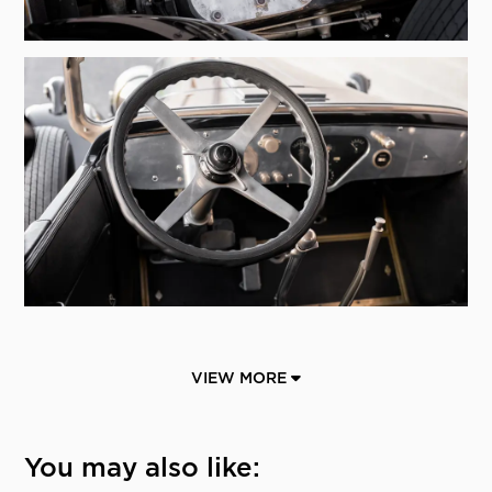
VIEW MORE
You may also like: