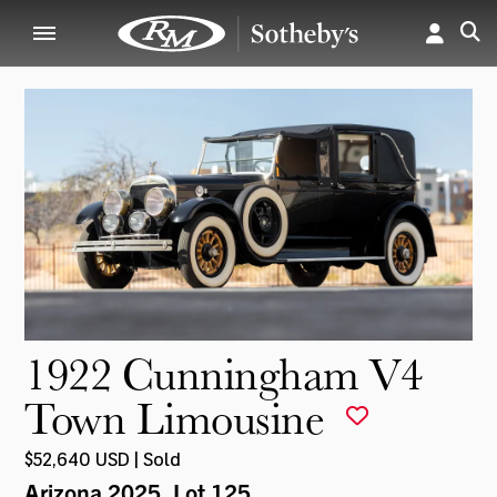
1922 Cunningham V4
Town Limousine
$52,640 USD | Sold
Arizona 2025
, Lot 125