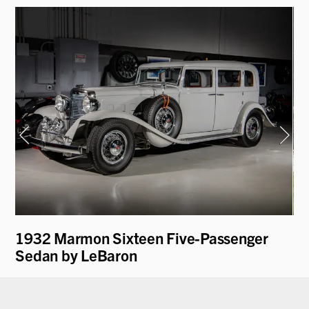
1932 Marmon Sixteen Five-Passenger
19
Sedan by LeBaron