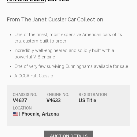
From The Janet Cussler Car Collection
One of the finest, most expensive American cars of its
era, custom-built to order
Incredibly well-engineered and solidly built with a
powerful V-8 engine
One of very few surviving Cunninghams available for sale
A CCCA Full Classic
CHASSIS NO.
ENGINE NO.
REGISTRATION
V4627
V4633
US Title
LOCATION
| Phoenix, Arizona
AUCTION DETAILS