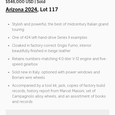
$346,000 USD | Sold
Arizona 2024
, Lot 117
Stylish and powerful; the best of midcentury Italian grand
touring
One of 424 left-hand-drive Series II examples
Cloaked in factory-correct Grigio Fumo; interior
beautifully finished in beige leather
Retains numbers-matching 4.0-liter V-12 engine and five-
speed gearbox
Sold new in Italy; optioned with power windows and
Borrani wire wheels
Accompanied by a tool kit, jack, copies of factory build
records, history report from Marcel Massini, set of
Campagnolo alloy wheels, and an assortment of books
and records