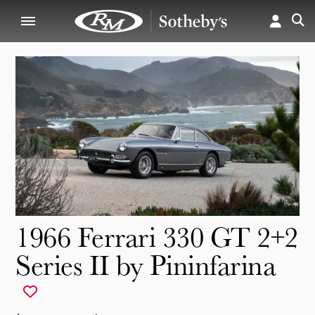
1966 Ferrari 330 GT 2+2
Series II by Pininfarina