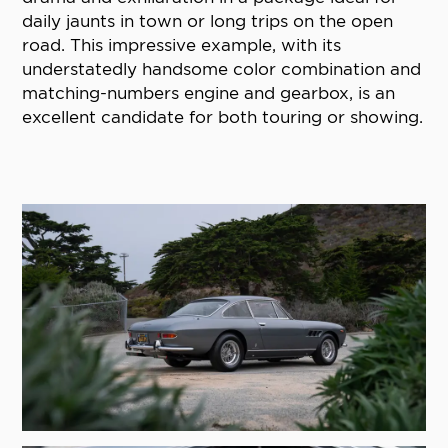
daily jaunts in town or long trips on the open
road. This impressive example, with its
understatedly handsome color combination and
matching-numbers engine and gearbox, is an
excellent candidate for both touring or showing.