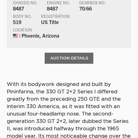
CHASSIS NO.
ENGINE NO.
GEARBOX NO.
8487
8487
70/66
BODY NO.
REGISTRATION
519
US Title
LOCATION
| Phoenix, Arizona
AUCTION DETAILS
With its bodywork designed and built by
Pininfarina, the 330 GT 2+2 Series I differed
greatly from the preceding 250 GTE and the
interim 330 America, as it was fitted with an
unusual four-headlamp nose. The second-
generation 330 GT 2+2, later dubbed the Series
II, was introduced halfway through the 1965
model year. Its most noticeable change over the