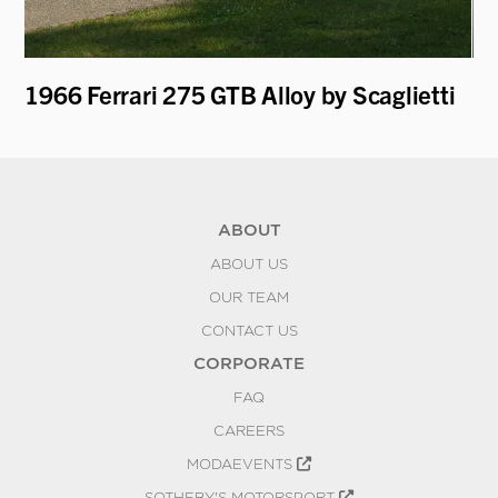
1966 Ferrari 275 GTB Alloy by Scaglietti
19
ABOUT
ABOUT US
OUR TEAM
CONTACT US
CORPORATE
FAQ
CAREERS
MODAEVENTS
SOTHEBY'S MOTORSPORT