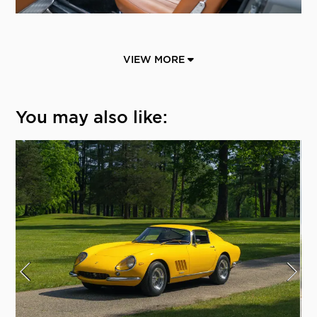
VIEW MORE
You may also like: