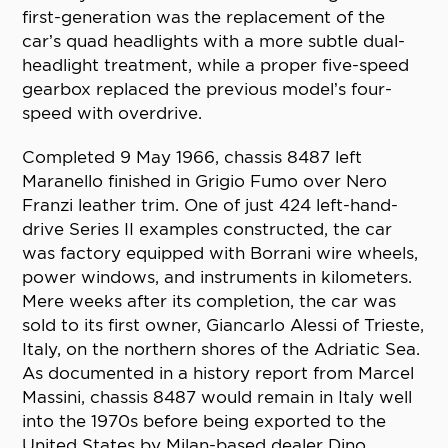
first-generation was the replacement of the
car’s quad headlights with a more subtle dual-
headlight treatment, while a proper five-speed
gearbox replaced the previous model’s four-
speed with overdrive.
Completed 9 May 1966, chassis 8487 left
Maranello finished in Grigio Fumo over Nero
Franzi leather trim. One of just 424 left-hand-
drive Series II examples constructed, the car
was factory equipped with Borrani wire wheels,
power windows, and instruments in kilometers.
Mere weeks after its completion, the car was
sold to its first owner, Giancarlo Alessi of Trieste,
Italy, on the northern shores of the Adriatic Sea.
As documented in a history report from Marcel
Massini, chassis 8487 would remain in Italy well
into the 1970s before being exported to the
United States by Milan-based dealer Dino