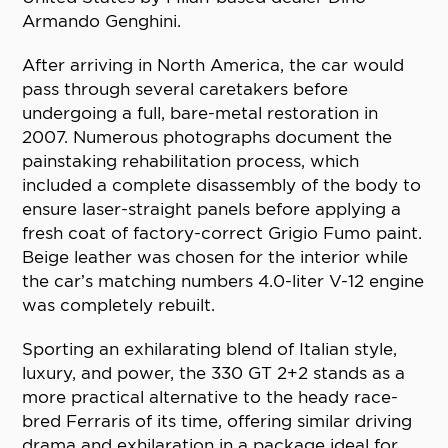
Armando Genghini.
After arriving in North America, the car would
pass through several caretakers before
undergoing a full, bare-metal restoration in
2007. Numerous photographs document the
painstaking rehabilitation process, which
included a complete disassembly of the body to
ensure laser-straight panels before applying a
fresh coat of factory-correct Grigio Fumo paint.
Beige leather was chosen for the interior while
the car’s matching numbers 4.0-liter V-12 engine
was completely rebuilt.
Sporting an exhilarating blend of Italian style,
luxury, and power, the 330 GT 2+2 stands as a
more practical alternative to the heady race-
bred Ferraris of its time, offering similar driving
drama and exhilaration in a package ideal for