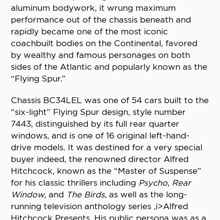
aluminum bodywork, it wrung maximum
performance out of the chassis beneath and
rapidly became one of the most iconic
coachbuilt bodies on the Continental, favored
by wealthy and famous personages on both
sides of the Atlantic and popularly known as the
“Flying Spur.”
Chassis BC34LEL was one of 54 cars built to the
“six-light” Flying Spur design, style number
7443, distinguished by its full rear quarter
windows, and is one of 16 original left-hand-
drive models. It was destined for a very special
buyer indeed, the renowned director Alfred
Hitchcock, known as the “Master of Suspense”
for his classic thrillers including
Psycho
,
Rear
Window
, and
The Birds
, as well as the long-
running television anthology series ,i>Alfred
Hitchcock Presents. His public persona was as a