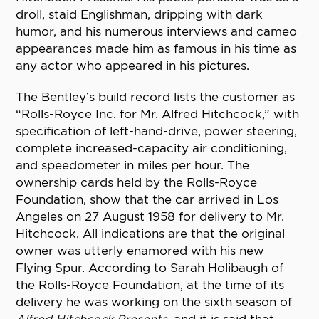
droll, staid Englishman, dripping with dark
humor, and his numerous interviews and cameo
appearances made him as famous in his time as
any actor who appeared in his pictures.
The Bentley’s build record lists the customer as
“Rolls-Royce Inc. for Mr. Alfred Hitchcock,” with
specification of left-hand-drive, power steering,
complete increased-capacity air conditioning,
and speedometer in miles per hour. The
ownership cards held by the Rolls-Royce
Foundation, show that the car arrived in Los
Angeles on 27 August 1958 for delivery to Mr.
Hitchcock. All indications are that the original
owner was utterly enamored with his new
Flying Spur. According to Sarah Holibaugh of
the Rolls-Royce Foundation, at the time of its
delivery he was working on the sixth season of