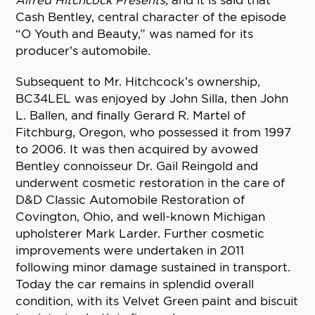
Alfred Hitchcock Presents
, and it is said that
Cash Bentley, central character of the episode
“O Youth and Beauty,” was named for its
producer’s automobile.
Subsequent to Mr. Hitchcock’s ownership,
BC34LEL was enjoyed by John Silla, then John
L. Ballen, and finally Gerard R. Martel of
Fitchburg, Oregon, who possessed it from 1997
to 2006. It was then acquired by avowed
Bentley connoisseur Dr. Gail Reingold and
underwent cosmetic restoration in the care of
D&D Classic Automobile Restoration of
Covington, Ohio, and well-known Michigan
upholsterer Mark Larder. Further cosmetic
improvements were undertaken in 2011
following minor damage sustained in transport.
Today the car remains in splendid overall
condition, with its Velvet Green paint and biscuit