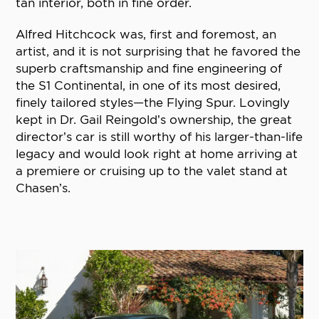
tan interior, both in fine order.
Alfred Hitchcock was, first and foremost, an
artist, and it is not surprising that he favored the
superb craftsmanship and fine engineering of
the S1 Continental, in one of its most desired,
finely tailored styles—the Flying Spur. Lovingly
kept in Dr. Gail Reingold’s ownership, the great
director’s car is still worthy of his larger-than-life
legacy and would look right at home arriving at
a premiere or cruising up to the valet stand at
Chasen’s.