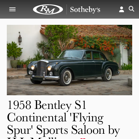
1958 Bentley S1
Continental 'Flying
Spur' Sports Saloon by