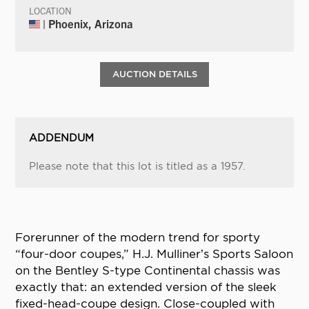
LOCATION
| Phoenix, Arizona
AUCTION DETAILS
ADDENDUM
Please note that this lot is titled as a 1957.
Forerunner of the modern trend for sporty
“four-door coupes,” H.J. Mulliner’s Sports Saloon
on the Bentley S-type Continental chassis was
exactly that: an extended version of the sleek
fixed-head-coupe design. Close-coupled with