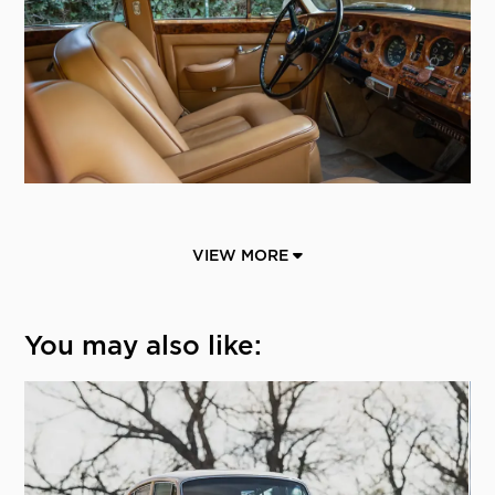
VIEW MORE
You may also like: