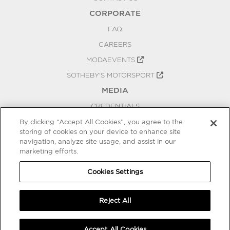
CORPORATE
FAQ
CAREERS
MODAEVENTS
SOTHEBY'S MOTORSPORT
MEDIA
CREDENTIALS
PRESS RELEASES
By clicking “Accept All Cookies”, you agree to the
storing of cookies on your device to enhance site
BLOG
navigation, analyze site usage, and assist in our
PRIVACY
marketing efforts.
COOKIES SETTINGS
Cookies Settings
Reject All
Accept All Cookies