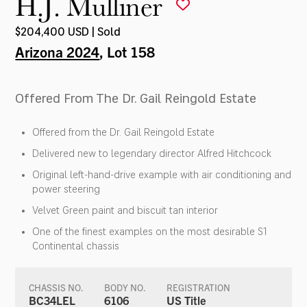
H.J. Mulliner
$204,400 USD | Sold
Arizona 2024
, Lot 158
Offered From The Dr. Gail Reingold Estate
Offered from the Dr. Gail Reingold Estate
Delivered new to legendary director Alfred Hitchcock
Original left-hand-drive example with air conditioning and
power steering
Velvet Green paint and biscuit tan interior
One of the finest examples on the most desirable S1
Continental chassis
CHASSIS NO.
BODY NO.
REGISTRATION
BC34LEL
6106
US Title