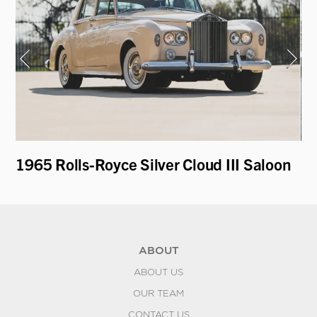
1965 Rolls-Royce Silver Cloud III Saloon
19
Re
ABOUT
ABOUT US
OUR TEAM
CONTACT US