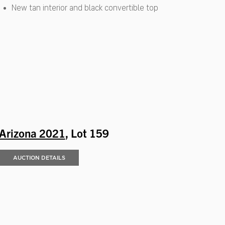
New tan interior and black convertible top
Arizona 2021
, Lot 159
AUCTION DETAILS