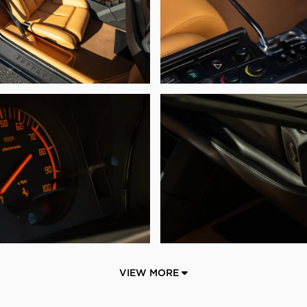
VIEW MORE