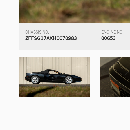
CHASSIS NO.
ENGINE NO.
ZFFSG17AXH0070983
00653