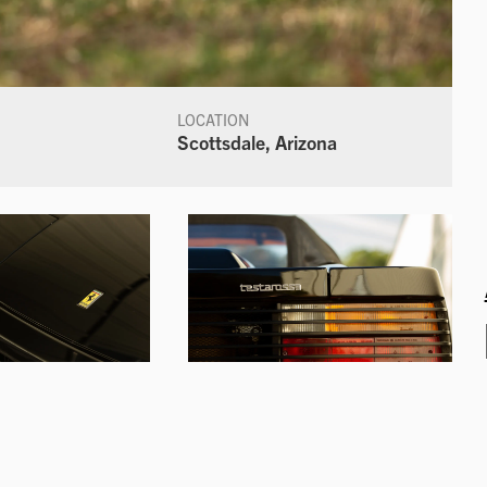
LOCATION
Scottsdale, Arizona