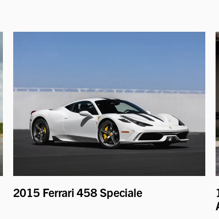
2015 Ferrari 458 Speciale