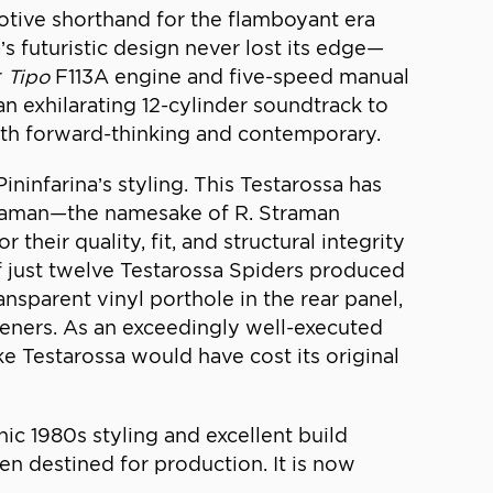
otive shorthand for the flamboyant era
’s futuristic design never lost its edge—
r
Tipo
F113A engine and five-speed manual
 exhilarating 12-cylinder soundtrack to
 both forward-thinking and contemporary.
infarina’s styling. This Testarossa has
traman—the namesake of R. Straman
heir quality, fit, and structural integrity
of just twelve Testarossa Spiders produced
ansparent vinyl porthole in the rear panel,
eners. As an exceedingly well-executed
 Testarossa would have cost its original
ic 1980s styling and excellent build
n destined for production. It is now