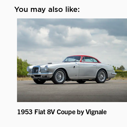
You may also like:
1953 Fiat 8V Coupe by Vignale