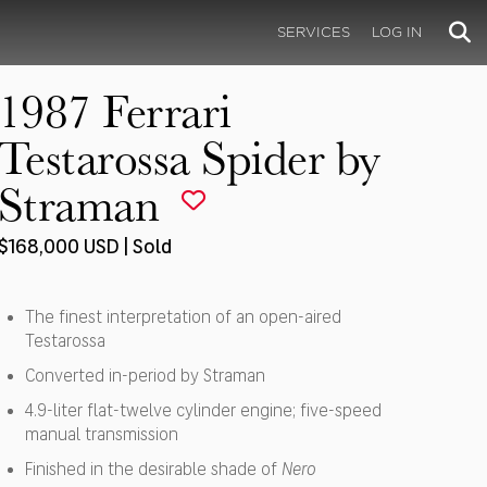
SERVICES
LOG IN
1987 Ferrari
Testarossa Spider by
Straman
$168,000 USD | Sold
The finest interpretation of an open-aired
Testarossa
Converted in-period by Straman
4.9-liter flat-twelve cylinder engine; five-speed
manual transmission
Finished in the desirable shade of
Nero