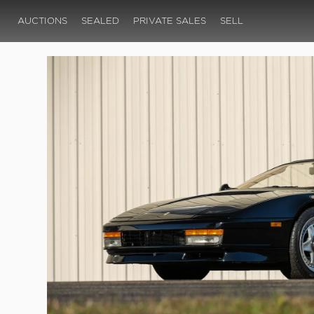
AUCTIONS
SEALED
PRIVATE SALES
SELL