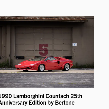
1990 Lamborghini Countach 25th
Anniversary Edition by Bertone