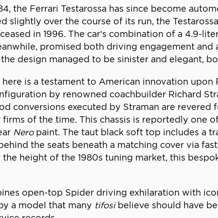
984, the Ferrari Testarossa has since become autom
 slightly over the course of its run, the Testarossa
 ceased in 1996. The car’s combination of a 4.9-lite
meanwhile, promised both driving engagement and an
ius, the design managed to be sinister and elegant,
here is a testament to American innovation upon Pin
onfiguration by renowned coachbuilder Richard S
d conversions executed by Straman are revered for t
 firms of the time. This chassis is reportedly one 
ear
Nero
paint. The taut black soft top includes a tr
ehind the seats beneath a matching cover via fast
he height of the 1980s tuning market, this bespoke
ines open-top Spider driving exhilaration with icon
njoy a model that many
tifosi
believe should have bee
rvice records.