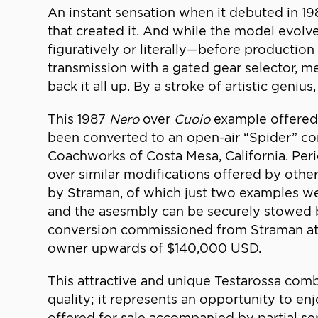
An instant sensation when it debuted in 1
that created it. And while the model evolved
figuratively or literally—before production
transmission with a gated gear selector, 
back it all up. By a stroke of artistic gen
This 1987
Nero
over
Cuoio
example offered 
been converted to an open-air “Spider” c
Coachworks of Costa Mesa, California. Perio
over similar modifications offered by other
by Straman, of which just two examples w
and the asesmbly can be securely stowed b
conversion commissioned from Straman at t
owner upwards of $140,000 USD.
This attractive and unique Testarossa comb
quality; it represents an opportunity to e
offered for sale accompanied by partial se