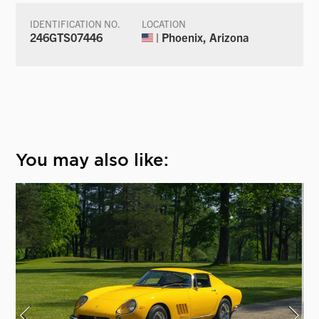
IDENTIFICATION NO.
LOCATION
246GTS07446
| Phoenix, Arizona
You may also like: