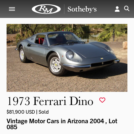
1973 Ferrari Dino
$81,900 USD | Sold
Vintage Motor Cars in Arizona 2004
, Lot
085