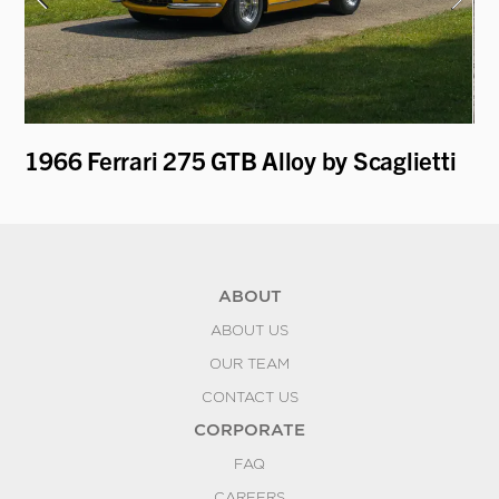
1966 Ferrari 275 GTB Alloy by Scaglietti
19
ABOUT
ABOUT US
OUR TEAM
CONTACT US
CORPORATE
FAQ
CAREERS