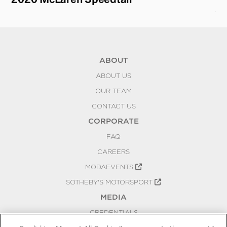
C
ABOUT
ABOUT US
OUR TEAM
CONTACT US
CORPORATE
FAQ
CAREERS
MODAEVENTS
SOTHEBY'S MOTORSPORT
MEDIA
CREDENTIALS