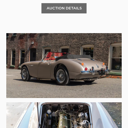
AUCTION DETAILS