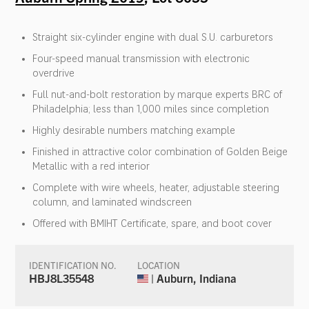
Straight six-cylinder engine with dual S.U. carburetors
Four-speed manual transmission with electronic
overdrive
Full nut-and-bolt restoration by marque experts BRC of
Philadelphia; less than 1,000 miles since completion
Highly desirable numbers matching example
Finished in attractive color combination of Golden Beige
Metallic with a red interior
Complete with wire wheels, heater, adjustable steering
column, and laminated windscreen
Offered with BMIHT Certificate, spare, and boot cover
IDENTIFICATION NO.
LOCATION
HBJ8L35548
| Auburn, Indiana