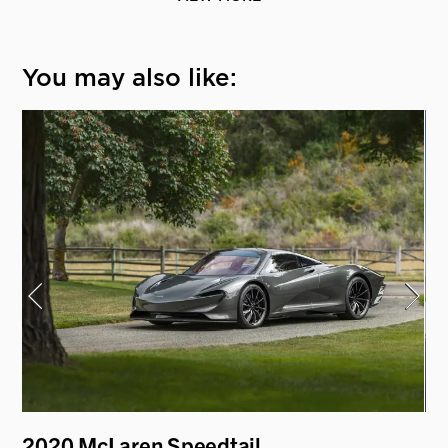
You may also like:
2020 McLaren Speedtail
19