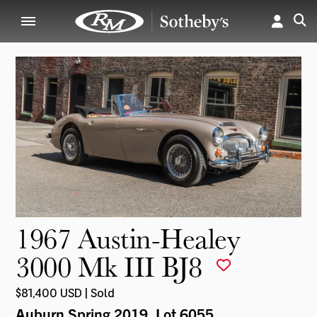
1967 Austin-Healey
3000 Mk III BJ8
$81,400 USD | Sold
Auburn Spring 2019
, Lot 6055