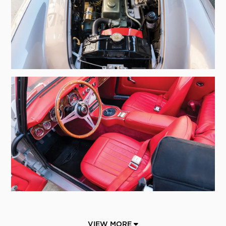
VIEW MORE