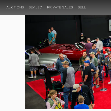
AUCTIONS
SEALED
PRIVATE SALES
SELL