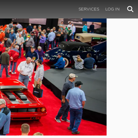
SERVICES
LOG IN