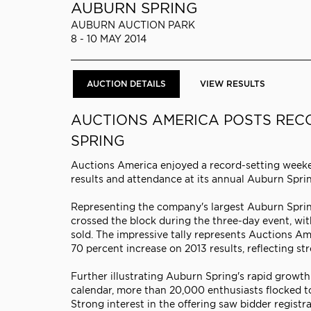
AUBURN SPRING
AUBURN AUCTION PARK
8 - 10 MAY 2014
AUCTION DETAILS
VIEW RESULTS
AUCTIONS AMERICA POSTS REC
SPRING
Auctions America enjoyed a record-setting weeken
results and attendance at its annual Auburn Spri
Representing the company's largest Auburn Sprin
crossed the block during the three-day event, with 
sold. The impressive tally represents Auctions Ame
70 percent increase on 2013 results, reflecting st
Further illustrating Auburn Spring's rapid growth
calendar, more than 20,000 enthusiasts flocked to
Strong interest in the offering saw bidder registra