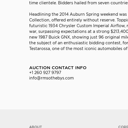
time clientele. Bidders hailed from seven countri
Headlining the 2014 Auburn Spring weekend was a
Collection, offered entirely without reserve. Top
futuristic 1934 Chrysler Custom Imperial Airflow, 
war, surpassing expectations at a strong $213,400.
new 1987 Buick GNX, showing just 96 original mil
the subject of an enthusiastic bidding contest, f
Testarossa, one of the most iconic automobiles of
AUCTION CONTACT INFO
+1 260 927 9797
info@rmsothebys.com
ABOUT
COR