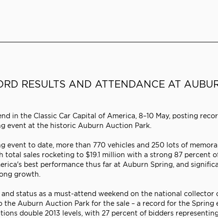
ORD RESULTS AND ATTENDANCE AT AUBU
d in the Classic Car Capital of America, 8–10 May, posting reco
ng event at the historic Auburn Auction Park.
g event to date, more than 770 vehicles and 250 lots of memorab
total sales rocketing to $19.1 million with a strong 87 percent of 
rica's best performance thus far at Auburn Spring, and significa
rong growth.
 and status as a must-attend weekend on the national collector 
 the Auburn Auction Park for the sale – a record for the Spring 
tions double 2013 levels, with 27 percent of bidders representing 