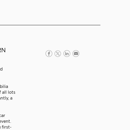
RN
rd
ilia
all lots
ntly, a
car
event.
first-