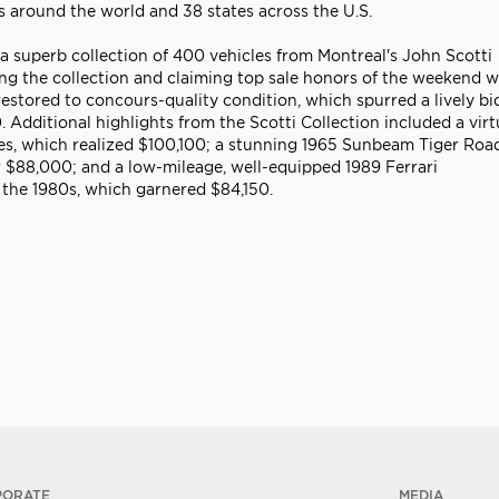
es around the world and 38 states across the U.S.
 superb collection of 400 vehicles from Montreal's John Scotti
ping the collection and claiming top sale honors of the weekend w
restored to concours-quality condition, which spurred a lively b
 Additional highlights from the Scotti Collection included a virt
es, which realized $100,100; a stunning 1965 Sunbeam Tiger Road
or $88,000; and a low-mileage, well-equipped 1989 Ferrari
 the 1980s, which garnered $84,150.
PORATE
MEDIA