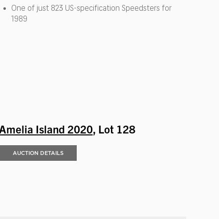
One of just 823 US-specification Speedsters for
1989
Amelia Island 2020
, Lot 128
AUCTION DETAILS