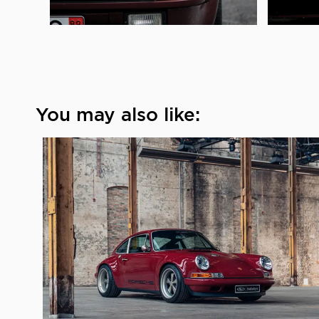
You may also like: