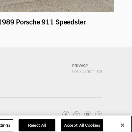
1989 Porsche 911 Speedster
PRIVACY
COOKIES SETTINGS
tings
Reject All
Accept All Cookies