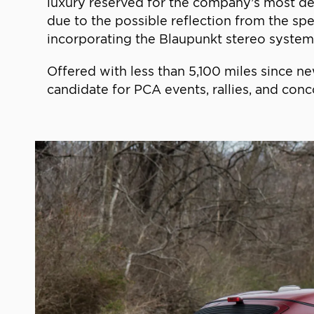
luxury reserved for the company’s most de
due to the possible reflection from the spe
incorporating the Blaupunkt stereo system,
Offered with less than 5,100 miles since ne
candidate for PCA events, rallies, and conco