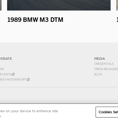
1989 BMW M3 DTM
PORATE
MEDIA
CREDENTIALS
ERS
PRESS RELEASES
EVENTS
BLOG
EBY'S MOTORSPORT
kies on your device to enhance site
Cookies Set
.