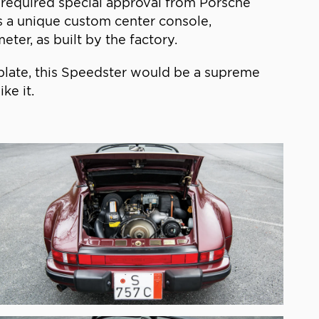
 required special approval from Porsche
res a unique custom center console,
er, as built by the factory.
e plate, this Speedster would be a supreme
ke it.