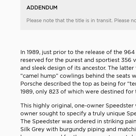
ADDENDUM
Please note that the title is in transit. Please not
In 1989, just prior to the release of the 
reserved for the purest and sportiest 356 
and sleek design of its ancestor. The latt
“camel hump” cowlings behind the seats wh
Porsche described the top as being for “te
1989, only 823 of which were destined for 
This highly original, one-owner Speedster w
owner sought to specify a truly unique Spe
The Speedster was ordered in striking pain
Silk Grey with burgundy piping and matchi