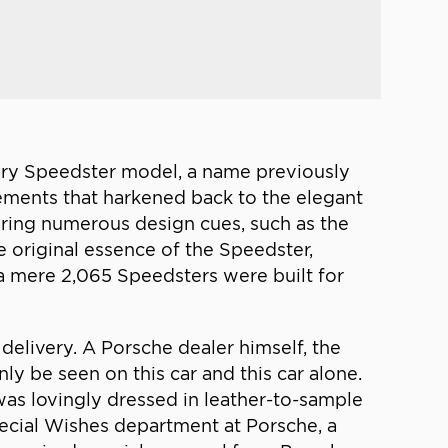
ndary Speedster model, a name previously
lements that harkened back to the elegant
uring numerous design cues, such as the
 original essence of the Speedster,
 a mere 2,065 Speedsters were built for
 delivery. A Porsche dealer himself, the
y be seen on this car and this car alone.
was lovingly dressed in leather-to-sample
pecial Wishes department at Porsche, a