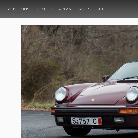
AUCTIONS
SEALED
PRIVATE SALES
SELL