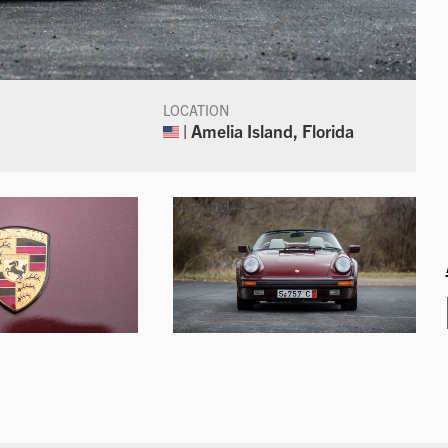
LOCATION
| Amelia Island, Florida