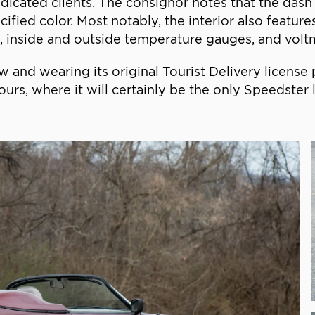
dicated clients. The consignor notes that the dash
cified color. Most notably, the interior also featu
 inside and outside temperature gauges, and voltmet
w and wearing its original Tourist Delivery licens
urs, where it will certainly be the only Speedster li