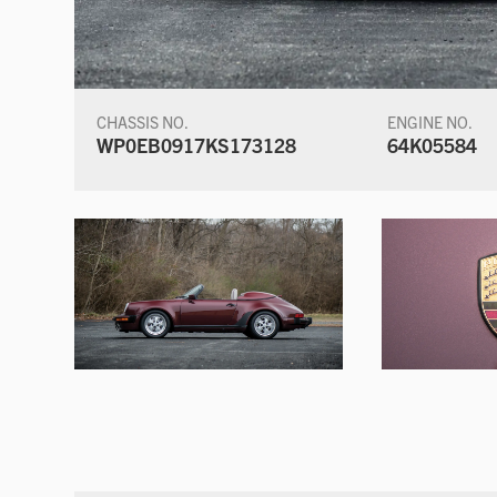
CHASSIS NO.
ENGINE NO.
WP0EB0917KS173128
64K05584