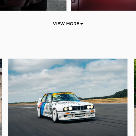
VIEW MORE