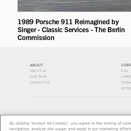
1989 Porsche 911 Reimagined by
Singer - Classic Services - The Berlin
Commission
ABOUT
COR
ABOUT US
FAQ
OUR TEAM
CARE
CONTACT US
MODA
SOTH
By clicking “Accept All Cookies”, you agree to the storing of coo
navigation, analyze site usage, and assist in our marketing efforts