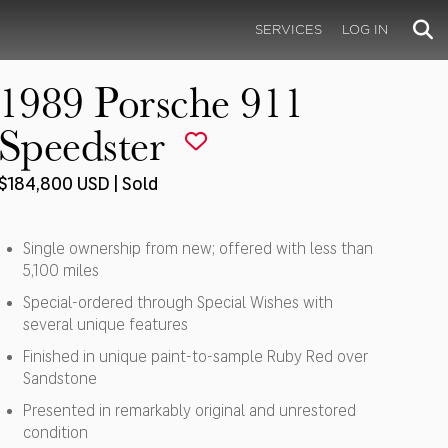
SERVICES
LOG IN
1989 Porsche 911
Speedster
$184,800 USD | Sold
Single ownership from new; offered with less than
5,100 miles
Special-ordered through Special Wishes with
several unique features
Finished in unique paint-to-sample Ruby Red over
Sandstone
Presented in remarkably original and unrestored
condition