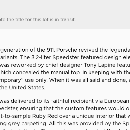
e the title for this lot is in transit.
964 generation of the 911, Porsche revived the lege
variants. The 3.2-liter Speedster featured design e
er was reworked by chief designer Tony Lapine feat
ich concealed the manual top. In keeping with the
mporary” use only. When it was all said and done,
the United States.
as delivered to its faithful recipient via European
edster, ensuring that the custom features would onl
t-to-sample Ruby Red over a unique interior that 
ng grey carpeting. All this was provided by the S