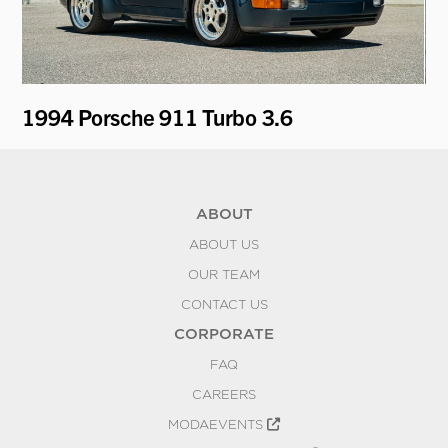
1994 Porsche 911 Turbo 3.6
19
ABOUT
ABOUT US
OUR TEAM
CONTACT US
CORPORATE
FAQ
CAREERS
MODAEVENTS