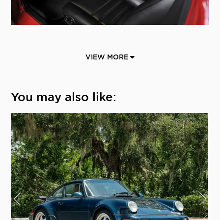
VIEW MORE
You may also like: