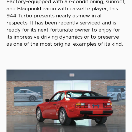
Factory-equipped with air-conditioning, sunroof,
and Blaupunkt radio with cassette player, this
944 Turbo presents nearly as-new in all
respects. It has been recently serviced and is
ready for its next fortunate owner to enjoy for
its impressive driving dynamics or to preserve
as one of the most original examples of its kind.