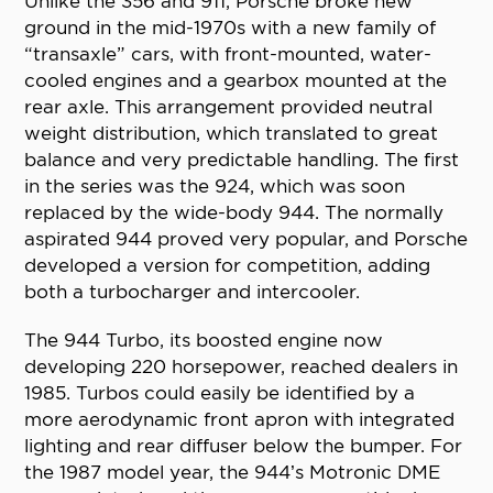
Unlike the 356 and 911, Porsche broke new
ground in the mid-1970s with a new family of
“transaxle” cars, with front-mounted, water-
cooled engines and a gearbox mounted at the
rear axle. This arrangement provided neutral
weight distribution, which translated to great
balance and very predictable handling. The first
in the series was the 924, which was soon
replaced by the wide-body 944. The normally
aspirated 944 proved very popular, and Porsche
developed a version for competition, adding
both a turbocharger and intercooler.
The 944 Turbo, its boosted engine now
developing 220 horsepower, reached dealers in
1985. Turbos could easily be identified by a
more aerodynamic front apron with integrated
lighting and rear diffuser below the bumper. For
the 1987 model year, the 944’s Motronic DME