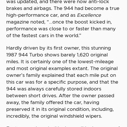
was updated, and there were now anti-lock
brakes and airbags. The 944 had become a true
high-performance car, and as
Excellence
magazine noted, “…once the boost kicked in,
performance was close to or faster than many
of the fastest cars in the world.”
Hardly driven by its first owner, this stunning
1987 944 Turbo shows barely 1,620 original
miles. It is certainly one of the lowest-mileage
and most original examples extant. The original
owner’s family explained that each mile put on
this car was for a specific purpose, and that the
944 was always carefully stored indoors
between short drives. After the owner passed
away, the family offered the car, having
preserved it in its original condition, including,
incredibly, the original windshield wipers.