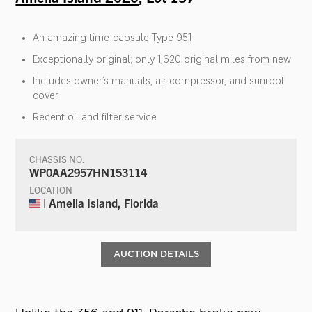
An amazing time-capsule Type 951
Exceptionally original; only 1,620 original miles from new
Includes owner’s manuals, air compressor, and sunroof
cover
Recent oil and filter service
CHASSIS NO.
WP0AA2957HN153114
LOCATION
| Amelia Island, Florida
AUCTION DETAILS