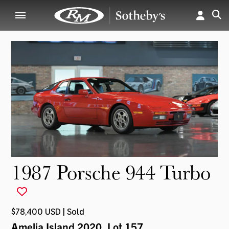
1987 Porsche 944 Turbo
$78,400 USD | Sold
Amelia Island 2020
, Lot 157