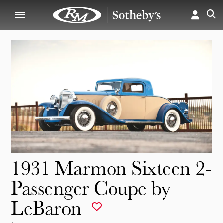
1931 Marmon Sixteen 2-
Passenger Coupe by
LeBaron