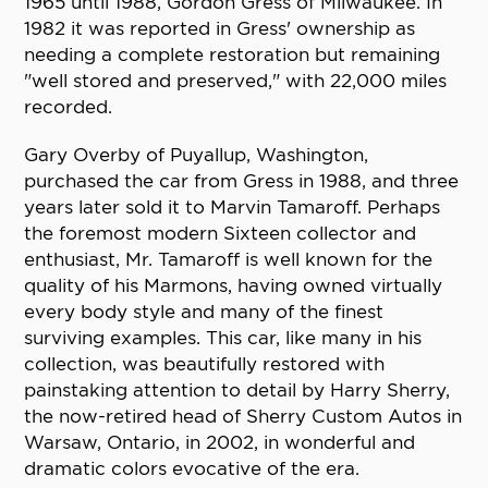
1965 until 1988, Gordon Gress of Milwaukee. In
1982 it was reported in Gress' ownership as
needing a complete restoration but remaining
"well stored and preserved," with 22,000 miles
recorded.
Gary Overby of Puyallup, Washington,
purchased the car from Gress in 1988, and three
years later sold it to Marvin Tamaroff. Perhaps
the foremost modern Sixteen collector and
enthusiast, Mr. Tamaroff is well known for the
quality of his Marmons, having owned virtually
every body style and many of the finest
surviving examples. This car, like many in his
collection, was beautifully restored with
painstaking attention to detail by Harry Sherry,
the now-retired head of Sherry Custom Autos in
Warsaw, Ontario, in 2002, in wonderful and
dramatic colors evocative of the era.