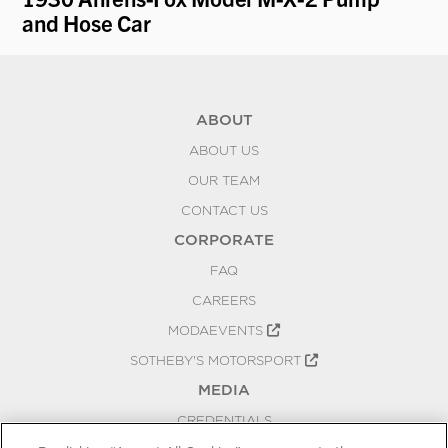
e
and Hose Car
"B
ABOUT
ABOUT US
OUR TEAM
CONTACT US
CORPORATE
FAQ
CAREERS
MODAEVENTS
SOTHEBY'S MOTORSPORT
MEDIA
CREDENTIALS