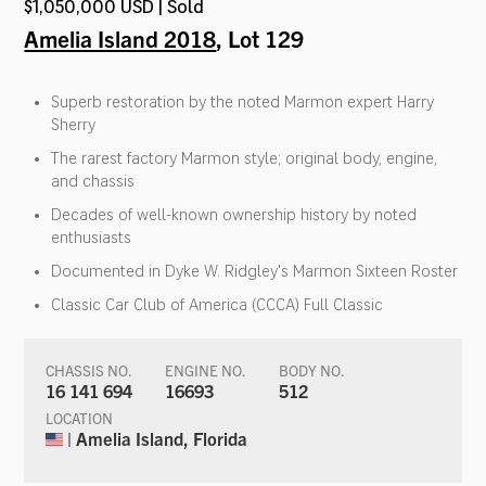
$1,050,000 USD | Sold
Amelia Island 2018
, Lot 129
Superb restoration by the noted Marmon expert Harry
Sherry
The rarest factory Marmon style; original body, engine,
and chassis
Decades of well-known ownership history by noted
enthusiasts
Documented in Dyke W. Ridgley's Marmon Sixteen Roster
Classic Car Club of America (CCCA) Full Classic
CHASSIS NO.
ENGINE NO.
BODY NO.
16 141 694
16693
512
LOCATION
| Amelia Island, Florida