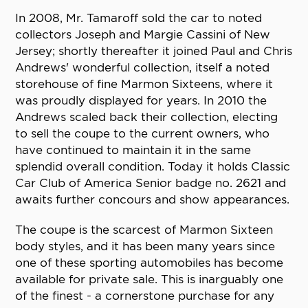
In 2008, Mr. Tamaroff sold the car to noted
collectors Joseph and Margie Cassini of New
Jersey; shortly thereafter it joined Paul and Chris
Andrews' wonderful collection, itself a noted
storehouse of fine Marmon Sixteens, where it
was proudly displayed for years. In 2010 the
Andrews scaled back their collection, electing
to sell the coupe to the current owners, who
have continued to maintain it in the same
splendid overall condition. Today it holds Classic
Car Club of America Senior badge no. 2621 and
awaits further concours and show appearances.
The coupe is the scarcest of Marmon Sixteen
body styles, and it has been many years since
one of these sporting automobiles has become
available for private sale. This is inarguably one
of the finest - a cornerstone purchase for any