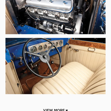
VIEW MORE