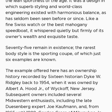
the lean sportiness of the age. It was a design in
which superb styling and world-class
engineering existed with harmonious balance, as
has seldom been seen before or since. Like a
fine Swiss watch or the best mahogany
speedboat, it whispered quietly but firmly of its
owner's wealth and exquisite taste.
Seventy-five remain in existence; the rarest
body style is the sporting coupe, of which just
six examples are known.
The example offered here has an ownership
history recorded by Sixteen historian Dyke W.
Ridgley back to 1954, when it was owned by
Albert A. Hood Jr., of Wyckoff, New Jersey.
Subsequent owners included several
Midwestern enthusiasts, including the late
Duesenberg expert Joe Kaufmann, and, from