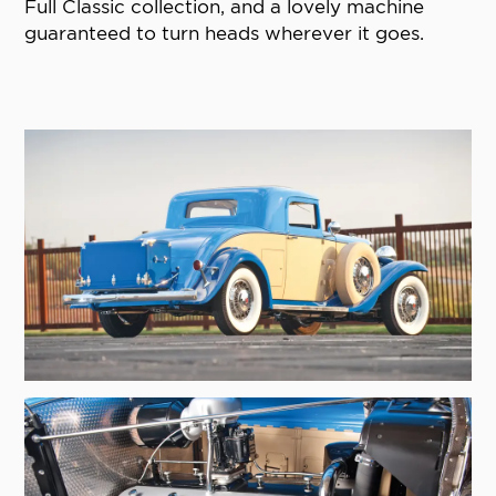
Full Classic collection, and a lovely machine
guaranteed to turn heads wherever it goes.