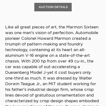
AUCTION DETAILS
Like all great pieces of art, the Marmon Sixteen
was one man's vision of perfection. Automobile
pioneer Colonel Howard Marmon created a
triumph of pattern-making and foundry
technology, containing at its heart an all-
aluminum V-16 engine on a state-of-the-art
chassis. With 200 hp from over 49 cu-in., the
car was capable of out-accelerating a
Duesenberg Model J-yet it cost buyers only
one-third as much. It was dressed by Walter
Dorwin Teague Jr., an MIT student working for
his father's industrial design firm, whose crisp
lines devoid of gratuitous ornamentation and
characterized by crisp design shapes embodied