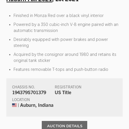
Finished in Monza Red over a black vinyl interior
Powered by a 350 cubic-inch V-8 engine paired with an
automatic transmission
Desirably equipped with power brakes and power
steering
Acquired by the consignor around 1980 and retains its
original tank sticker
Features removable T-tops and push-button radio
CHASSIS NO.
REGISTRATION
194379S701379
US Title
LOCATION
| Auburn, Indiana
AUCTION DETAILS