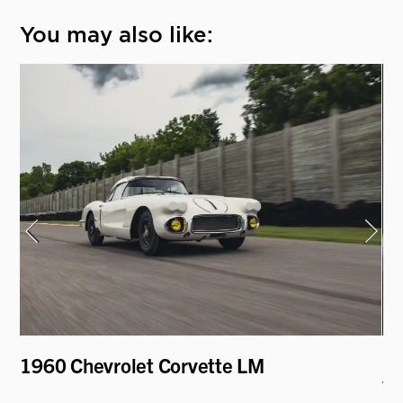
You may also like:
1960 Chevrolet Corvette LM
19
V.