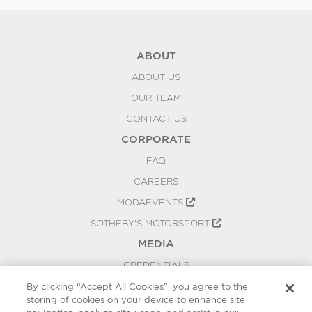
ABOUT
ABOUT US
OUR TEAM
CONTACT US
CORPORATE
FAQ
CAREERS
MODAEVENTS
SOTHEBY'S MOTORSPORT
MEDIA
CREDENTIALS
PRESS RELEASES
By clicking “Accept All Cookies”, you agree to the
storing of cookies on your device to enhance site
BLOG