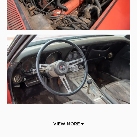
VIEW MORE