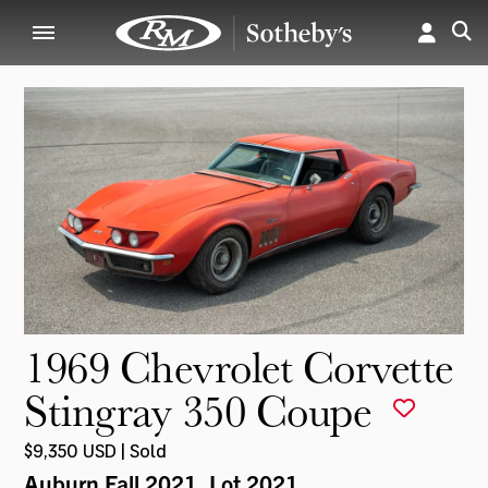
1969 Chevrolet Corvette
Stingray 350 Coupe
$9,350 USD | Sold
Auburn Fall 2021
, Lot 2021