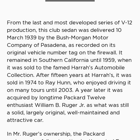
From the last and most developed series of V-12
production, this club sedan was delivered 10
March 1939 by the Bush-Morgan Motor
Company of Pasadena, as recorded on its
original vehicle number tag on the firewall. It
remained in Southern California until 1959, when
it was sold to the famed Harrah’s Automobile
Collection. After fifteen years at Harrah’s, it was
sold in 1974 to Ray Hunn, who enjoyed driving it
on many tours until 2003. A year later it was
acquired by longtime Packard Twelve
enthusiast William B. Ruger Jr. as what was still
a solid, largely original, well-maintained and
attractive car.
In Mr. Ruger’s ownership, the Packard