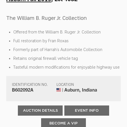
The William B. Ruger Jr. Collection
Offered from the William B. Ruger Jr. Collection
Full restoration by Fran Roxas
Formerly part of Harrah’s Automobile Collection
Retains original firewall vehicle tag
Tasteful modern modifications for enjoyable highway use
IDENTIFICATION NO.
LOCATION
B602092A
| Auburn, Indiana
AUCTION DETAILS
EVENT INFO
BECOME A VIP