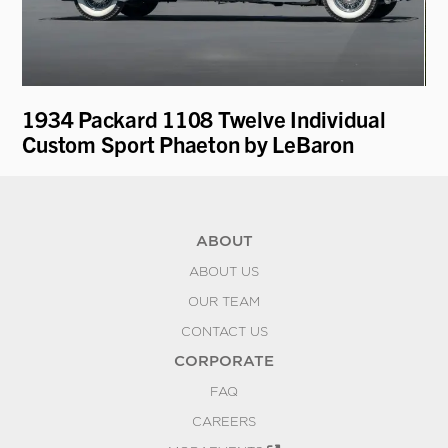
1934 Packard 1108 Twelve Individual
19
Custom Sport Phaeton by LeBaron
D
ABOUT
ABOUT US
OUR TEAM
CONTACT US
CORPORATE
FAQ
CAREERS