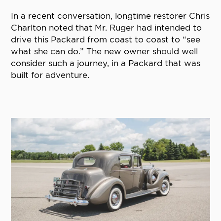
In a recent conversation, longtime restorer Chris
Charlton noted that Mr. Ruger had intended to
drive this Packard from coast to coast to “see
what she can do.” The new owner should well
consider such a journey, in a Packard that was
built for adventure.