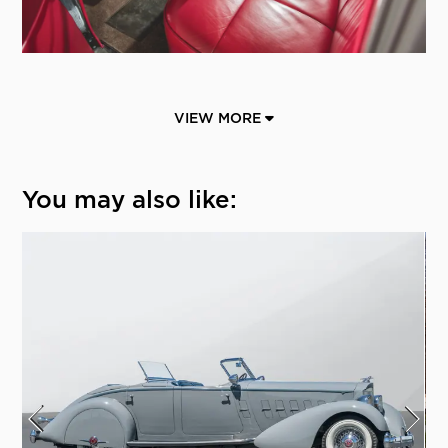
VIEW MORE
You may also like: