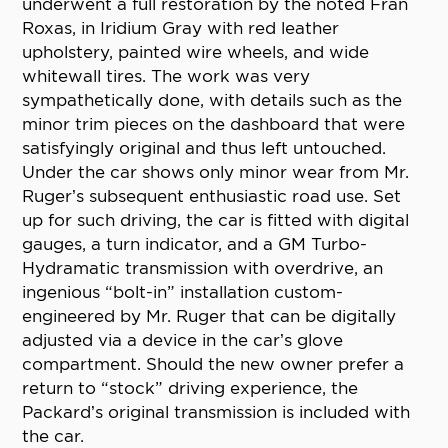
underwent a full restoration by the noted Fran
Roxas, in Iridium Gray with red leather
upholstery, painted wire wheels, and wide
whitewall tires. The work was very
sympathetically done, with details such as the
minor trim pieces on the dashboard that were
satisfyingly original and thus left untouched.
Under the car shows only minor wear from Mr.
Ruger’s subsequent enthusiastic road use. Set
up for such driving, the car is fitted with digital
gauges, a turn indicator, and a GM Turbo-
Hydramatic transmission with overdrive, an
ingenious “bolt-in” installation custom-
engineered by Mr. Ruger that can be digitally
adjusted via a device in the car’s glove
compartment. Should the new owner prefer a
return to “stock” driving experience, the
Packard’s original transmission is included with
the car.