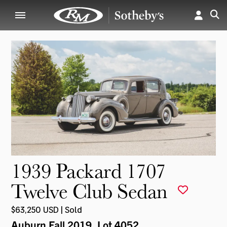
1939 Packard 1707
Twelve Club Sedan
$63,250 USD | Sold
Auburn Fall 2019
, Lot 4052