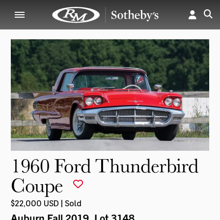
1960 Ford Thunderbird
Coupe
$22,000 USD | Sold
Auburn Fall 2019
, Lot 3148