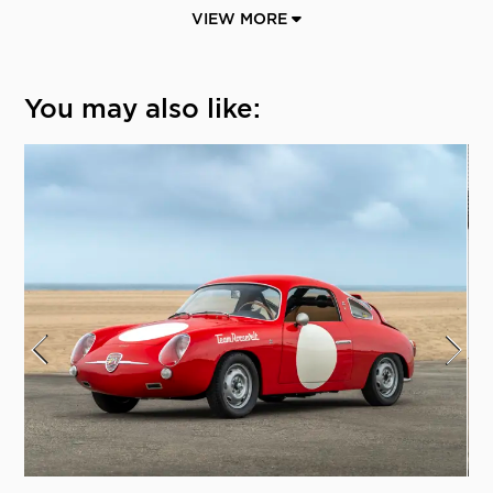
VIEW MORE
You may also like: