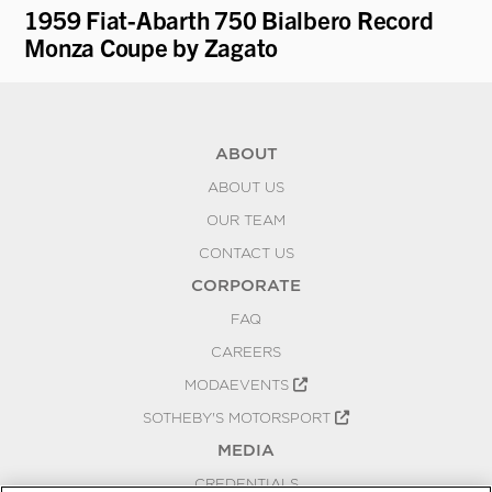
1959 Fiat-Abarth 750 Bialbero Record
19
Monza Coupe by Zagato
ABOUT
ABOUT US
OUR TEAM
CONTACT US
CORPORATE
FAQ
CAREERS
MODAEVENTS
SOTHEBY'S MOTORSPORT
MEDIA
CREDENTIALS