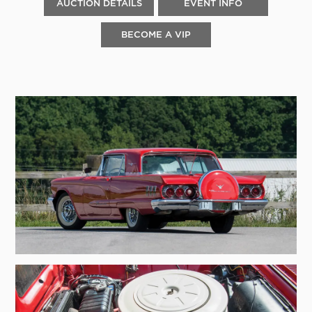
AUCTION DETAILS
EVENT INFO
BECOME A VIP