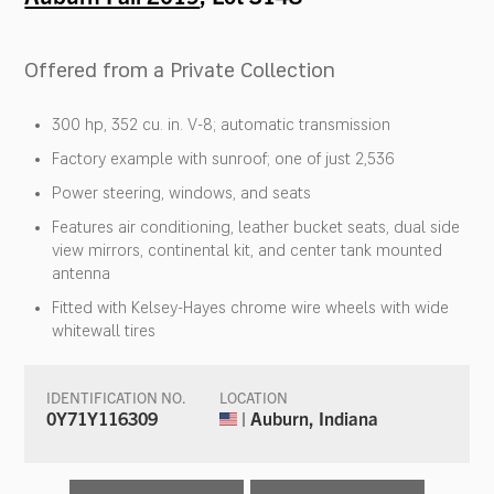
Offered from a Private Collection
300 hp, 352 cu. in. V-8; automatic transmission
Factory example with sunroof; one of just 2,536
Power steering, windows, and seats
Features air conditioning, leather bucket seats, dual side
view mirrors, continental kit, and center tank mounted
antenna
Fitted with Kelsey-Hayes chrome wire wheels with wide
whitewall tires
IDENTIFICATION NO.
LOCATION
0Y71Y116309
| Auburn, Indiana