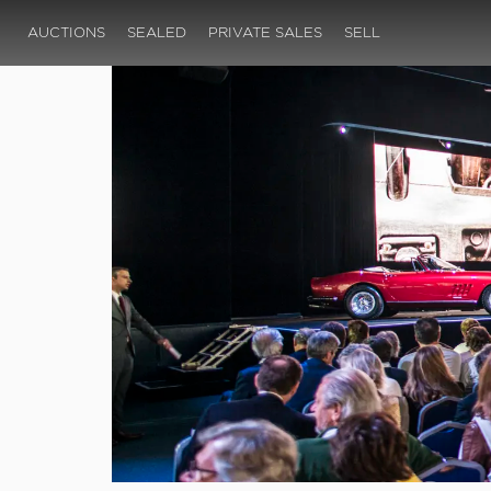
AUCTIONS
SEALED
PRIVATE SALES
SELL