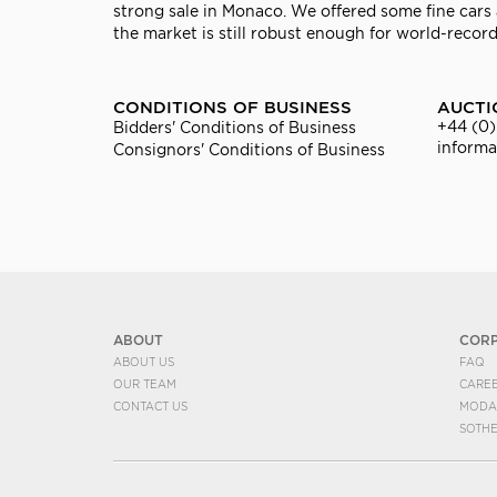
strong sale in Monaco. We offered some fine cars a
the market is still robust enough for world-record
CONDITIONS OF BUSINESS
AUCTI
+44 (0)
Bidders' Conditions of Business
inform
Consignors' Conditions of Business
ABOUT
COR
ABOUT US
FAQ
OUR TEAM
CARE
CONTACT US
MODA
SOTH