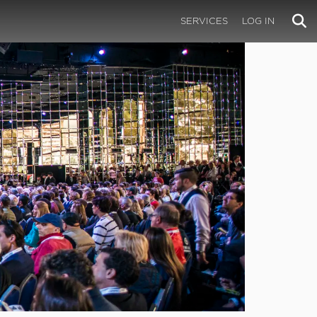
SERVICES
LOG IN