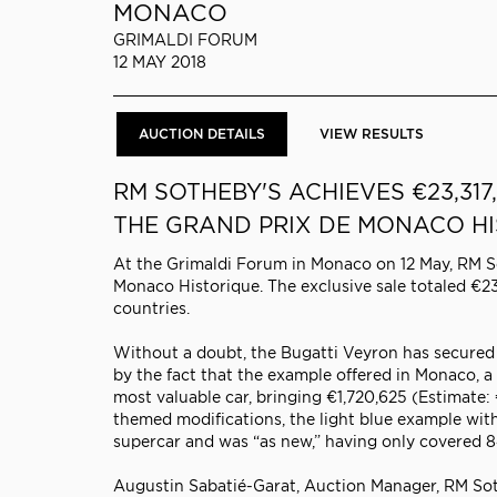
MONACO
GRIMALDI FORUM
12 MAY 2018
AUCTION DETAILS
VIEW RESULTS
RM SOTHEBY'S ACHIEVES
€23,31
THE GRAND PRIX DE MONACO H
At the Grimaldi Forum in Monaco on 12 May, RM So
Monaco Historique. The exclusive sale totaled €23
countries.
Without a doubt, the Bugatti Veyron has secured 
by the fact that the example offered in Monaco, a
most valuable car, bringing €1,720,625 (Estimat
themed modifications, the light blue example with
supercar and was “as new,” having only covered 8
Augustin Sabatié-Garat, Auction Manager, RM Soth