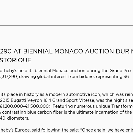
7,290 AT BIENNIAL MONACO AUCTION DUR
ISTORIQUE
theby's held its biennial Monaco auction during the Grand Prix
,317,290, drawing global interest from bidders representing 36
its place in history as a modern automotive icon, which was rei
 2015 Bugatti Veyron 16.4 Grand Sport Vitesse, was the night's s
e: €1,200,000–€1,500,000). Featuring numerous unique Transform
 contrasting blue carbon fiber is the ultimate incarnation of the
40 kilometers.
eby's Europe, said following the sale: “Once again, we have enj