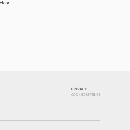
clear
PRIVACY
COOKIES SETTINGS