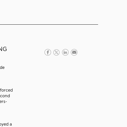
ING
 de
nforced
econd
ers-
oyed a