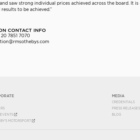
nd saw strong individual prices achieved across the board. It is 
 results to be achieved.”
ON CONTACT INFO
 20 7851 7070
ation@rmsothebys.com
PORATE
MEDIA
CREDENTIALS
ERS
PRESS RELEASES
EVENTS
BLOG
EBY'S MOTORSPORT