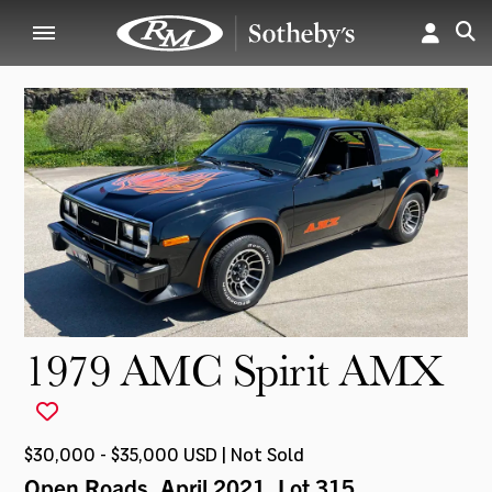
1979 AMC Spirit AMX
$30,000 - $35,000 USD | Not Sold
Open Roads, April 2021
, Lot 315