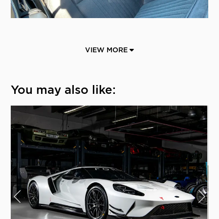
VIEW MORE
You may also like: