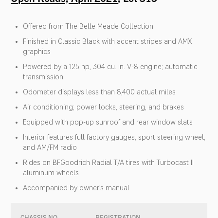
Offered from The Belle Meade Collection
Finished in Classic Black with accent stripes and AMX
graphics
Powered by a 125 hp, 304 cu. in. V-8 engine; automatic
transmission
Odometer displays less than 8,400 actual miles
Air conditioning; power locks, steering, and brakes
Equipped with pop-up sunroof and rear window slats
Interior features full factory gauges, sport steering wheel,
and AM/FM radio
Rides on BFGoodrich Radial T/A tires with Turbocast II
aluminum wheels
Accompanied by owner’s manual
CHASSIS NO.
REGISTRATION