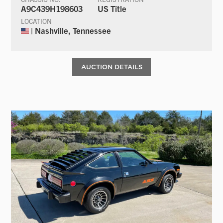
A9C439H198603
US Title
LOCATION
| Nashville, Tennessee
AUCTION DETAILS