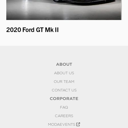
2020 Ford GT Mk II
19
ABOUT
ABOUT US
OUR TEAM
CONTACT US
CORPORATE
FAQ
CAREERS
MODAEVENTS