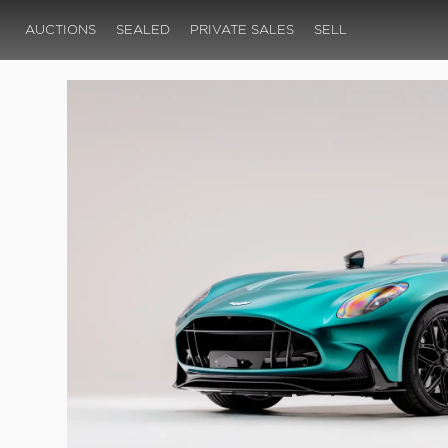
AUCTIONS
SEALED
PRIVATE SALES
SELL