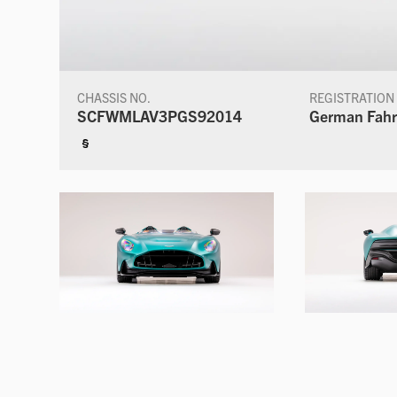
CHASSIS NO.
REGISTRATION
SCFWMLAV3PGS92014
German Fahr
§