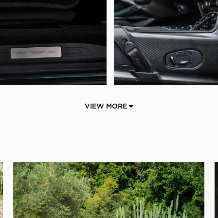
VIEW MORE