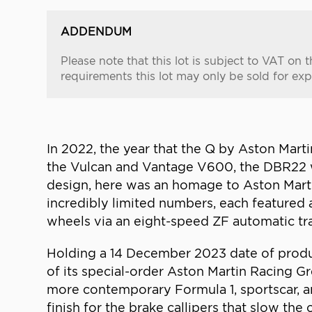
ADDENDUM
Please note that this lot is subject to VAT o
requirements this lot may only be sold for exp
In 2022, the year that the Q by Aston Mart
the Vulcan and Vantage V600, the DBR22 wa
design, here was an homage to Aston Marti
incredibly limited numbers, each featured 
wheels via an eight-speed ZF automatic tr
Holding a 14 December 2023 date of produc
of its special-order Aston Martin Racing G
more contemporary Formula 1, sportscar, an
finish for the brake callipers that slow th