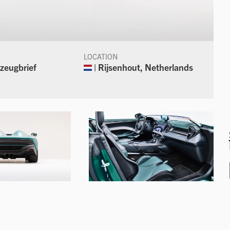
LOCATION
zeugbrief
| Rijsenhout, Netherlands