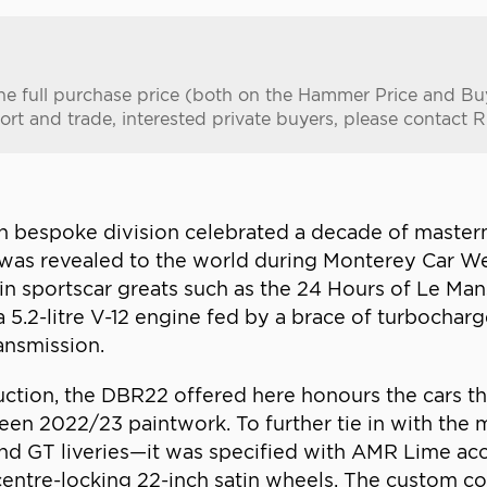
n the full purchase price (both on the Hammer Price and B
ort and trade, interested private buyers, please contact R
in bespoke division celebrated a decade of masterm
s revealed to the world during Monterey Car Week
n sportscar greats such as the 24 Hours of Le Man
a 5.2-litre V-12 engine fed by a brace of turbochar
ansmission.
tion, the DBR22 offered here honours the cars tha
reen 2022/23 paintwork. To further tie in with the
d GT liveries—it was specified with AMR Lime accen
e centre-locking 22-inch satin wheels. The custom 