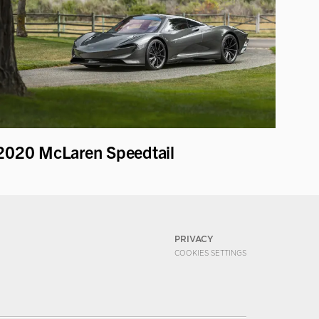
2020 McLaren Speedtail
PRIVACY
COOKIES SETTINGS