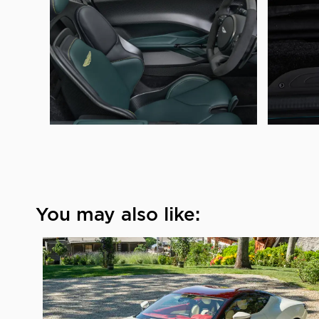
You may also like: