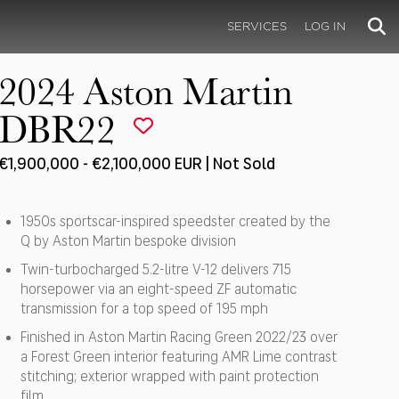
SERVICES
LOG IN
2024 Aston Martin
DBR22
€1,900,000 - €2,100,000 EUR | Not Sold
1950s sportscar-inspired speedster created by the
Q by Aston Martin bespoke division
Twin-turbocharged 5.2-litre V-12 delivers 715
horsepower via an eight-speed ZF automatic
transmission for a top speed of 195 mph
Finished in Aston Martin Racing Green 2022/23 over
a Forest Green interior featuring AMR Lime contrast
stitching; exterior wrapped with paint protection
film