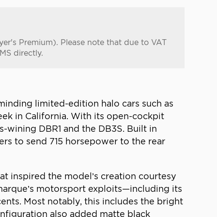
uyer's Premium). Please note that due to VAT
MS directly.
inding limited-edition halo cars such as
 in California. With its open-cockpit
s-wining DBR1 and the DB3S. Built in
gers to send 715 horsepower to the rear
t inspired the model’s creation courtesy
 marque’s motorsport exploits—including its
ts. Most notably, this includes the bright
configuration also added matte black