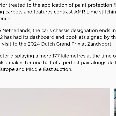
rior treated to the application of paint protection 
g carpets and features contrast AMR Lime stitchin
rice.
e Netherlands, the car’s chassis designation ends i
2 has had its dashboard and booklets signed by 
a visit to the 2024 Dutch Grand Prix at Zandvoort.
eter displaying a mere 177 kilometres at the time 
 also makes for one half of a perfect pair alongsid
 Europe and Middle East auction.