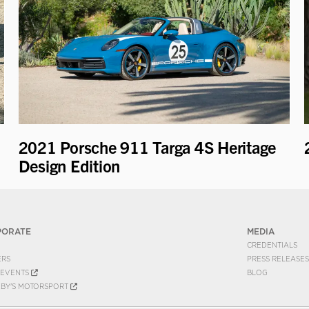
2021 Porsche 911 Targa 4S Heritage
Design Edition
PORATE
MEDIA
CREDENTIALS
ERS
PRESS RELEASES
EVENTS
BLOG
EBY'S MOTORSPORT