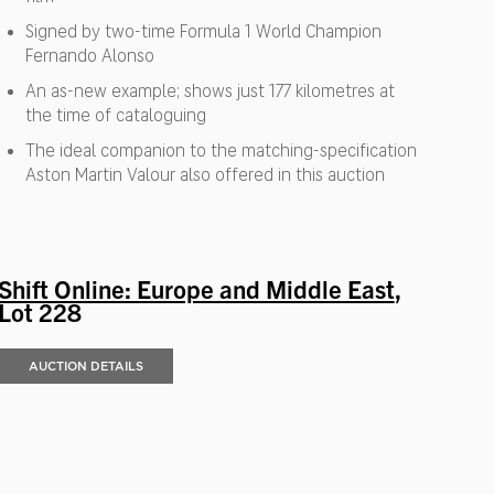
Signed by two-time Formula 1 World Champion
Fernando Alonso
An as-new example; shows just 177 kilometres at
the time of cataloguing
The ideal companion to the matching-specification
Aston Martin Valour also offered in this auction
Shift Online: Europe and Middle East
,
Lot 228
AUCTION DETAILS