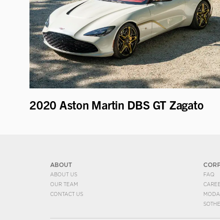
2020 Aston Martin DBS GT Zagato
ABOUT
COR
ABOUT US
FAQ
OUR TEAM
CARE
CONTACT US
MODA
SOTH