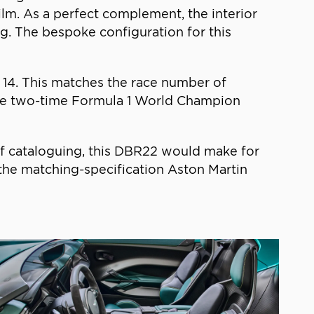
film. As a perfect complement, the interior
g. The bespoke configuration for this
n 14. This matches the race number of
the two-time Formula 1 World Champion
of cataloguing, this DBR22 would make for
e the matching-specification Aston Martin