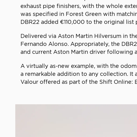
exhaust pipe finishers, with the whole exte
was specified in Forest Green with matchin
DBR22 added €110,000 to the original list p
Delivered via Aston Martin Hilversum in th
Fernando Alonso. Appropriately, the DBR2
and current Aston Martin driver following 
A virtually as-new example, with the odom
a remarkable addition to any collection. It
Valour offered as part of the Shift Online: