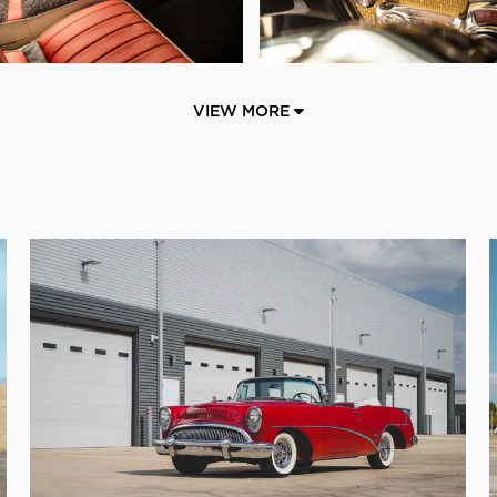
VIEW MORE