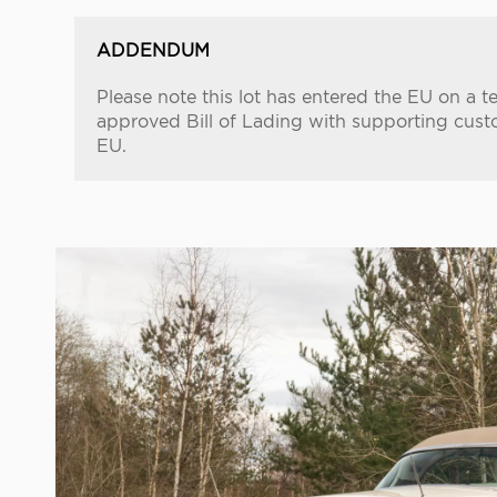
ADDENDUM
Please note this lot has entered the EU on a 
approved Bill of Lading with supporting cust
EU.