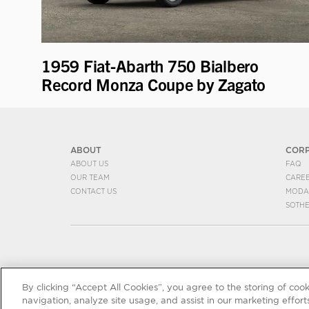
1959 Fiat-Abarth 750 Bialbero
Record Monza Coupe by Zagato
ABOUT
COR
ABOUT US
FAQ
OUR TEAM
CARE
CONTACT US
MODA
SOTH
By clicking “Accept All Cookies”, you agree to the storing of coo
navigation, analyze site usage, and assist in our marketing efforts