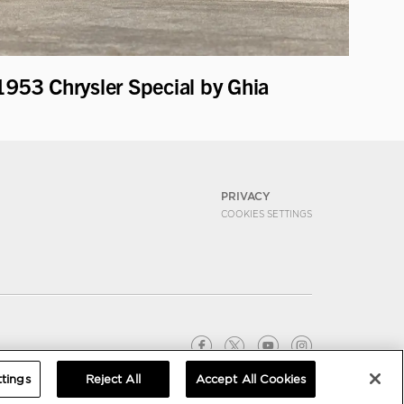
1953 Chrysler Special by Ghia
PRIVACY
COOKIES SETTINGS
tings
Reject All
Accept All Cookies