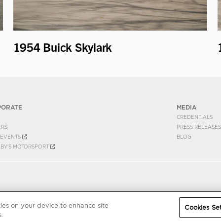
1954 Buick Skylark
PORATE
MEDIA
CREDENTIALS
ERS
PRESS RELEASES
EVENTS
BLOG
EBY'S MOTORSPORT
kies on your device to enhance site
Cookies Set
.