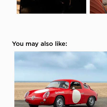
You may also like: