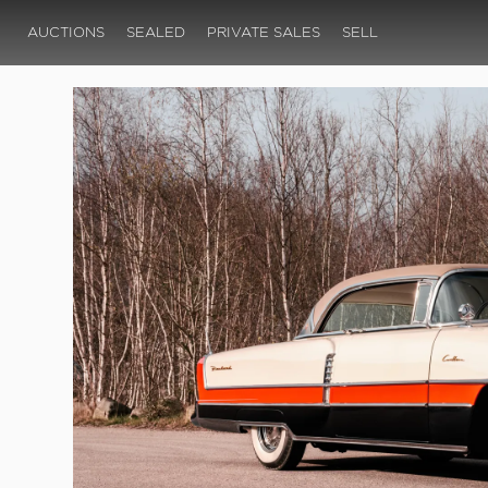
AUCTIONS
SEALED
PRIVATE SALES
SELL