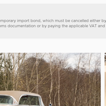
temporary import bond, which must be cancelled either by
oms documentation or by paying the applicable VAT and im