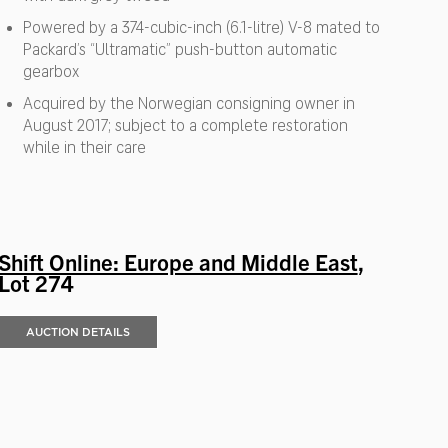
Powered by a 374-cubic-inch (6.1-litre) V-8 mated to
Packard’s “Ultramatic” push-button automatic
gearbox
Acquired by the Norwegian consigning owner in
August 2017; subject to a complete restoration
while in their care
Shift Online: Europe and Middle East
,
Lot 274
AUCTION DETAILS