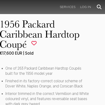
SERVICES
LOG IN
1956 Packard
Caribbean Hardtop
Coupé
€17,600 EUR | Sold
One of 263 Packard Caribbean Hardtop Coupés
built for the 1956 model year
Finished in its factory-correct colour scheme of
Dover White, Naples Orange, and Corsican Black
Interior trimmed in the correct Vermillion and White
coloured vinyl, and features reversable seat bases
with dark grey tweed