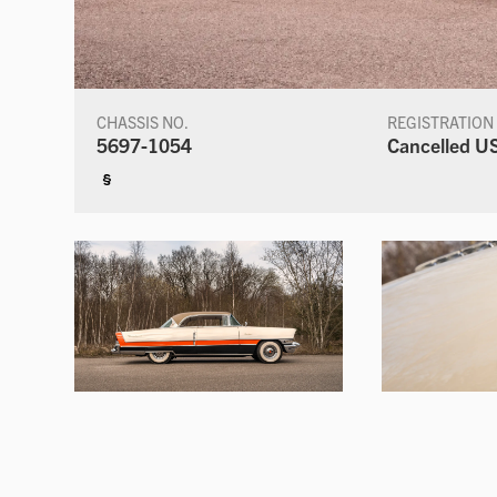
CHASSIS NO.
REGISTRATION
5697-1054
Cancelled US
§