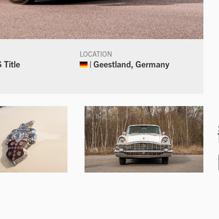
LOCATION
 Title
| Geestland, Germany