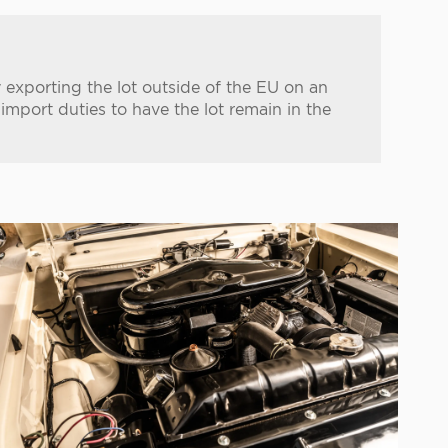
 exporting the lot outside of the EU on an
port duties to have the lot remain in the