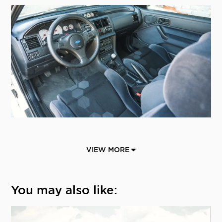
VIEW MORE
You may also like: