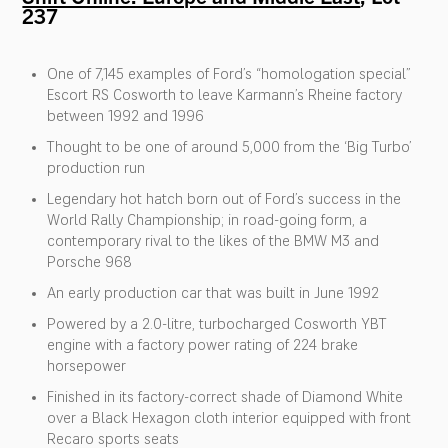
237
One of 7,145 examples of Ford’s “homologation special”
Escort RS Cosworth to leave Karmann’s Rheine factory
between 1992 and 1996
Thought to be one of around 5,000 from the ‘Big Turbo’
production run
Legendary hot hatch born out of Ford’s success in the
World Rally Championship; in road-going form, a
contemporary rival to the likes of the BMW M3 and
Porsche 968
An early production car that was built in June 1992
Powered by a 2.0-litre, turbocharged Cosworth YBT
engine with a factory power rating of 224 brake
horsepower
Finished in its factory-correct shade of Diamond White
over a Black Hexagon cloth interior equipped with front
Recaro sports seats