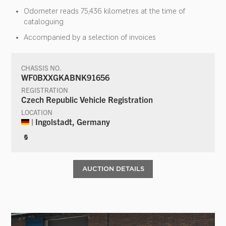
Odometer reads 75,436 kilometres at the time of
cataloguing
Accompanied by a selection of invoices
CHASSIS NO.
WF0BXXGKABNK91656
REGISTRATION
Czech Republic Vehicle Registration
LOCATION
| Ingolstadt, Germany
§
AUCTION DETAILS