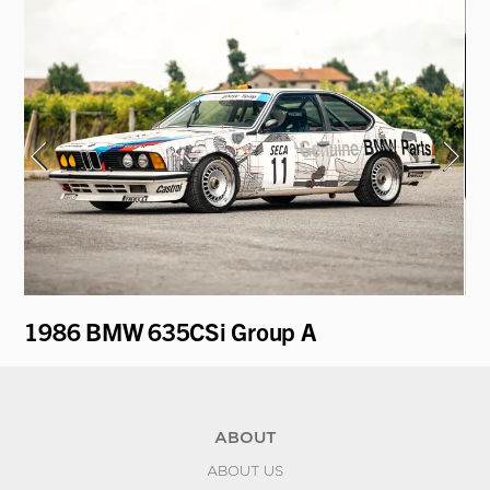
1986 BMW 635CSi Group A
1
ABOUT
ABOUT US