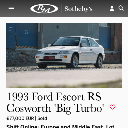
1993 Ford Escort RS
Cosworth 'Big Turbo'
€77,000 EUR | Sold
Shift Online: Europe and Middle East
, Lot