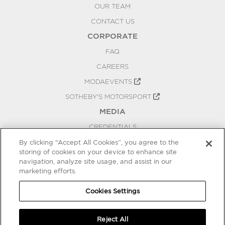
OUR TEAM
CONTACT US
CORPORATE
FAQ
CAREERS
MODAEVENTS
SOTHEBY'S MOTORSPORT
MEDIA
CREDENTIALS
PRESS RELEASES
By clicking “Accept All Cookies”, you agree to the
storing of cookies on your device to enhance site
BLOG
navigation, analyze site usage, and assist in our
PRIVACY
marketing efforts.
COOKIES SETTINGS
Cookies Settings
Reject All